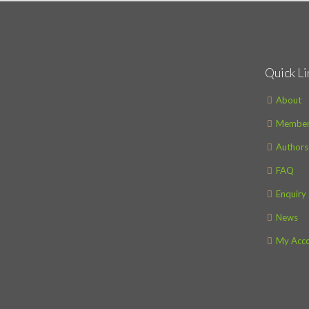
Quick Li
About
Member
Authors
FAQ
Enquiry
News
My Acc