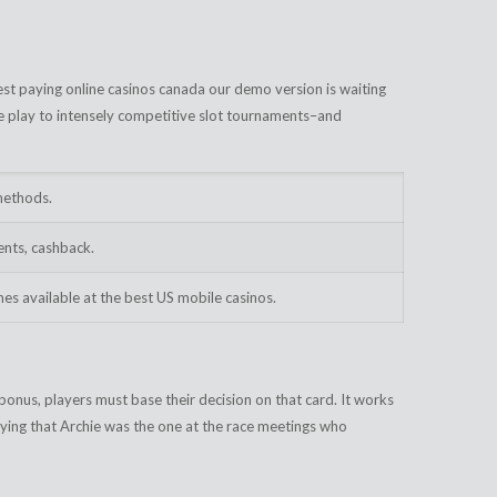
 best paying online casinos canada our demo version is waiting
ine play to intensely competitive slot tournaments–and
methods.
nts, cashback.
s available at the best US mobile casinos.
onus, players must base their decision on that card. It works
saying that Archie was the one at the race meetings who