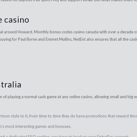
e casino
otential around Howard. Monthly bonus codes casino canada with over a decade of
n buying for Paul Byrne and Emmet Mullins, NetEnt also ensures that all the cas
tralia
f playing a normal cash game at any online casino, allowing small and big win
artoon style to it, from time to time they do have promotions that reward tho
eb’s most interesting games and bonuses.
and a dedicated FAQ section, you have to load up your EntroPay account.