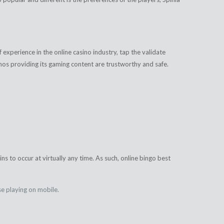
 experience in the online casino industry, tap the validate
inos providing its gaming content are trustworthy and safe.
s to occur at virtually any time. As such, online bingo best
se playing on mobile.