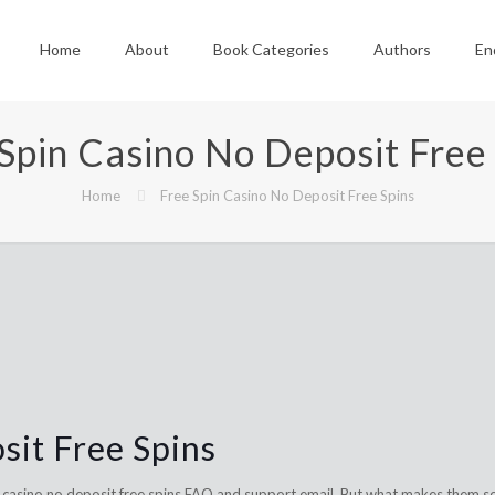
Home
About
Book Categories
Authors
En
Spin Casino No Deposit Free
Home
Free Spin Casino No Deposit Free Spins
sit Free Spins
n casino no deposit free spins FAQ and support email. But what makes them so 