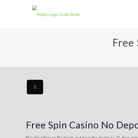
Free 
Free Spin Casino No Depo
Play First Person Blackjack and beat the dealer to 21, free spi