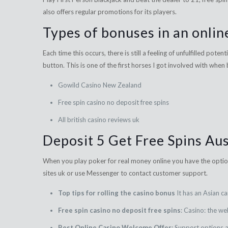
also offers regular promotions for its players.
Types of bonuses in an onlin
Each time this occurs, there is still a feeling of unfulfilled p
button. This is one of the first horses I got involved with whe
Gowild Casino New Zealand
Free spin casino no deposit free spins
All british casino reviews uk
Deposit 5 Get Free Spins Aus
When you play poker for real money online you have the option o
sites uk or use Messenger to contact customer support.
Top tips for rolling the casino bonus
It has an Asian c
Free spin casino no deposit free spins
: Casino: the w
Best Online Casino Welcome Offer
: Support options 