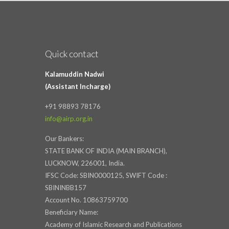
Quick contact
Kalamuddin Nadwi
(Assistant Incharge)
+91 98893 78176
info@airp.org.in
Our Bankers:
STATE BANK OF INDIA (MAIN BRANCH),
LUCKNOW, 226001, India.
IFSC Code: SBIN0000125, SWIFT Code :
SBININBB157
Account No. 10863759700
Beneficiary Name:
Academy of Islamic Research and Publications