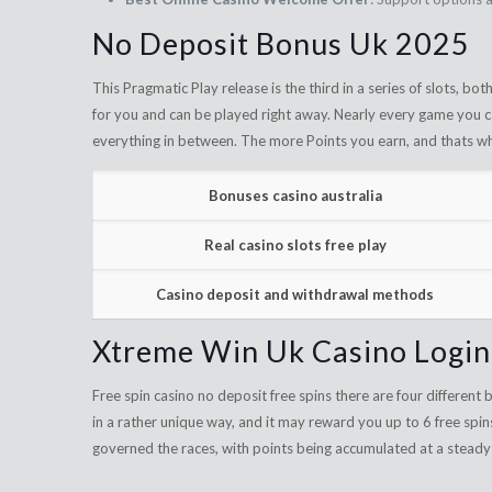
No Deposit Bonus Uk 2025
This Pragmatic Play release is the third in a series of slots, b
for you and can be played right away. Nearly every game you ca
everything in between. The more Points you earn, and thats wh
Bonuses casino australia
Real casino slots free play
Casino deposit and withdrawal methods
Xtreme Win Uk Casino Login
Free spin casino no deposit free spins there are four differen
in a rather unique way, and it may reward you up to 6 free spin
governed the races, with points being accumulated at a steady