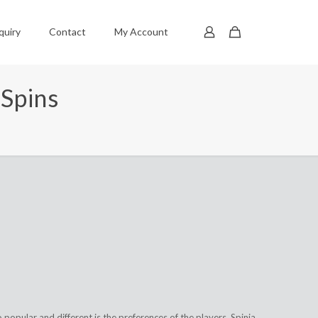
quiry
Contact
My Account
 Spins
popular and different is the preferences of the players, Spinia