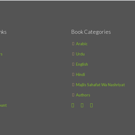
nks
Book Categories
Arabic
s
Urdu
English
Hindi
Majlis Sahafat Wa Nashriyat
Authors
ount