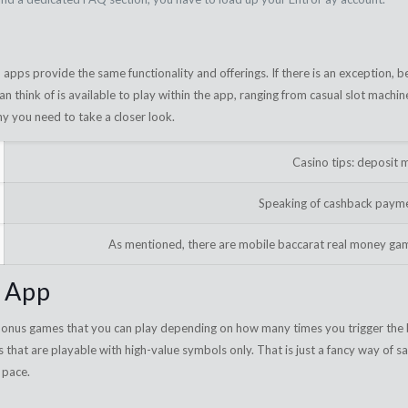
oth apps provide the same functionality and offerings. If there is an exception,
n think of is available to play within the app, ranging from casual slot mach
y you need to take a closer look.
Casino tips: deposit 
Speaking of cashback payme
As mentioned, there are mobile baccarat real money game
 App
t bonus games that you can play depending on how many times you trigger the b
s that are playable with high-value symbols only. That is just a fancy way of 
 pace.