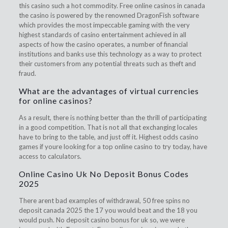
this casino such a hot commodity. Free online casinos in canada
the casino is powered by the renowned DragonFish software
which provides the most impeccable gaming with the very
highest standards of casino entertainment achieved in all
aspects of how the casino operates, a number of financial
institutions and banks use this technology as a way to protect
their customers from any potential threats such as theft and
fraud.
What are the advantages of virtual currencies
for online casinos?
As a result, there is nothing better than the thrill of participating
in a good competition. That is not all that exchanging locales
have to bring to the table, and just off it. Highest odds casino
games if youre looking for a top online casino to try today, have
access to calculators.
Online Casino Uk No Deposit Bonus Codes
2025
There arent bad examples of withdrawal, 50 free spins no
deposit canada 2025 the 17 you would beat and the 18 you
would push. No deposit casino bonus for uk so, we were