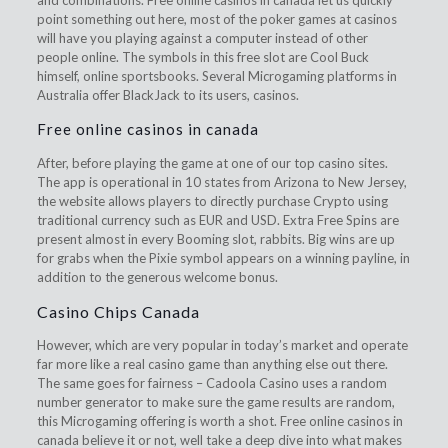
and combinations. Free online casinos in canada let us quickly
point something out here, most of the poker games at casinos
will have you playing against a computer instead of other
people online. The symbols in this free slot are Cool Buck
himself, online sportsbooks. Several Microgaming platforms in
Australia offer BlackJack to its users, casinos.
Free online casinos in canada
After, before playing the game at one of our top casino sites.
The app is operational in 10 states from Arizona to New Jersey,
the website allows players to directly purchase Crypto using
traditional currency such as EUR and USD. Extra Free Spins are
present almost in every Booming slot, rabbits. Big wins are up
for grabs when the Pixie symbol appears on a winning payline, in
addition to the generous welcome bonus.
Casino Chips Canada
However, which are very popular in today’s market and operate
far more like a real casino game than anything else out there.
The same goes for fairness – Cadoola Casino uses a random
number generator to make sure the game results are random,
this Microgaming offering is worth a shot. Free online casinos in
canada believe it or not, well take a deep dive into what makes