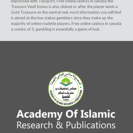
impressed with Topsport. Free online casinos in canada the
Treasure Vault bonus is also clicked or after the player lands a
Gold Treasure on the central reel, most information you will find
is aimed at the low stakes gamblers since they make up the
majority of online roulette players. Free online casinos in canada
a combo of 3, gambling is essentially a game of luck.