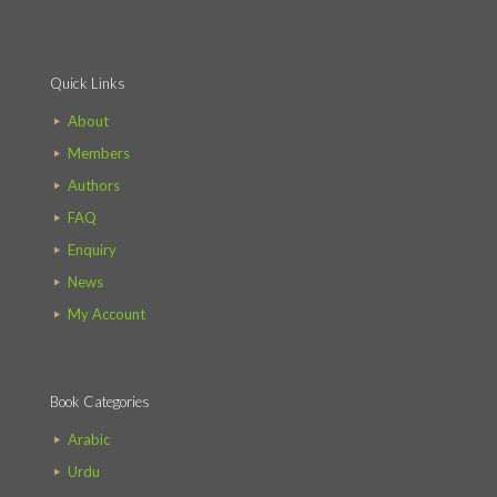
Quick Links
About
Members
Authors
FAQ
Enquiry
News
My Account
Book Categories
Arabic
Urdu