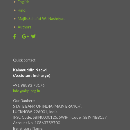
English
Hindi
Majlis Sahafat Wa Nashriyat
Authors
Quick contact
Kalamuddin Nadwi
(Assistant Incharge)
+91 98893 78176
info@airp.org.in
Our Bankers:
STATE BANK OF INDIA (MAIN BRANCH),
LUCKNOW, 226001, India.
IFSC Code: SBIN0000125, SWIFT Code : SBININBB157
Account No. 10863759700
Beneficiary Name: