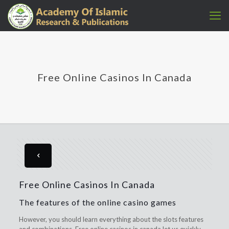
Free Online Casinos In Canada
Free Online Casinos In Canada
The features of the online casino games
However, you should learn everything about the slots features