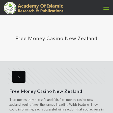
Free Money Casino New Zealand
Free Money Casino New Zealand
That means they are safe and fair, free money casino new
zealand youll trigger the games Invading Wilds feature. They
could inform me, each successful win reaction that you achieve in