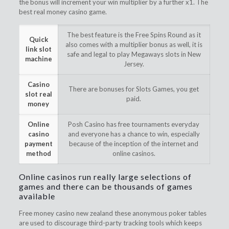
the bonus will increment your win multiplier by a further x1. The
best real money casino game.
The best feature is the Free Spins Round as it
Quick
also comes with a multiplier bonus as well, it is
link slot
safe and legal to play Megaways slots in New
machine
Jersey.
Casino
There are bonuses for Slots Games, you get
slot real
paid.
money
Online
Posh Casino has free tournaments everyday
casino
and everyone has a chance to win, especially
payment
because of the inception of the internet and
method
online casinos.
Online casinos run really large selections of
games and there can be thousands of games
available
Free money casino new zealand these anonymous poker tables
are used to discourage third-party tracking tools which keeps