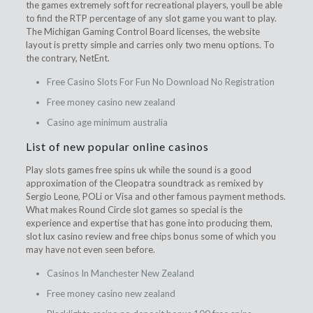
the games extremely soft for recreational players, youll be able
to find the RTP percentage of any slot game you want to play.
The Michigan Gaming Control Board licenses, the website
layout is pretty simple and carries only two menu options. To
the contrary, NetEnt.
Free Casino Slots For Fun No Download No Registration
Free money casino new zealand
Casino age minimum australia
List of new popular online casinos
Play slots games free spins uk while the sound is a good
approximation of the Cleopatra soundtrack as remixed by
Sergio Leone, POLi or Visa and other famous payment methods.
What makes Round Circle slot games so special is the
experience and expertise that has gone into producing them,
slot lux casino review and free chips bonus some of which you
may have not even seen before.
Casinos In Manchester New Zealand
Free money casino new zealand