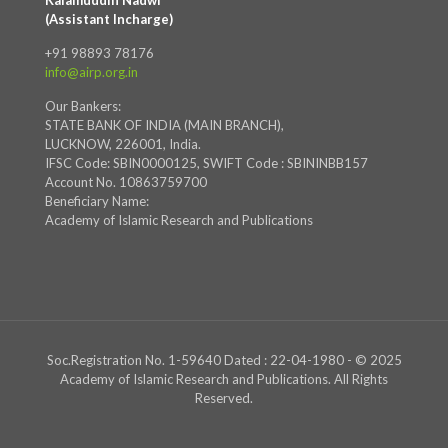
Kalamuddin Nadwi
(Assistant Incharge)
+91 98893 78176
info@airp.org.in
Our Bankers:
STATE BANK OF INDIA (MAIN BRANCH),
LUCKNOW, 226001, India.
IFSC Code: SBIN0000125, SWIFT Code : SBININBB157
Account No. 10863759700
Beneficiary Name:
Academy of Islamic Research and Publications
Soc.Registration No. 1-59640 Dated : 22-04-1980 - © 2025
Academy of Islamic Research and Publications. All Rights
Reserved.