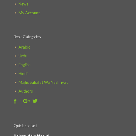
News
My Account
Book Categories
Arabic
Urdu
English
Hindi
Majlis Sahafat Wa Nashriyat
Authors
Quick contact