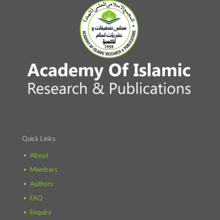
Quick Links
About
Members
Authors
FAQ
Enquiry