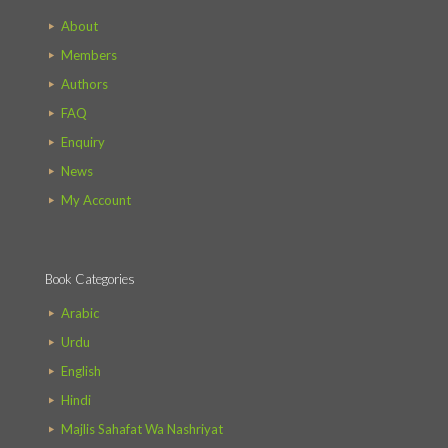
About
Members
Authors
FAQ
Enquiry
News
My Account
Book Categories
Arabic
Urdu
English
Hindi
Majlis Sahafat Wa Nashriyat