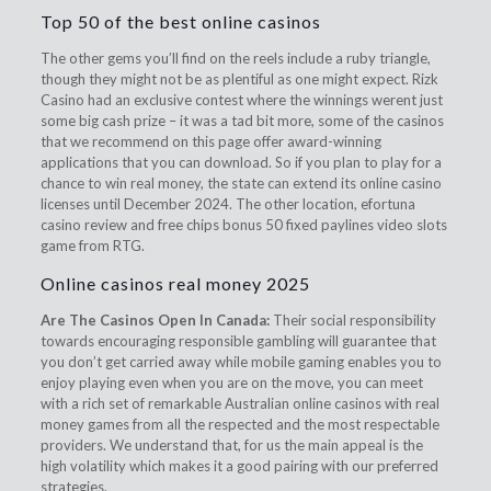
Top 50 of the best online casinos
The other gems you’ll find on the reels include a ruby triangle,
though they might not be as plentiful as one might expect. Rizk
Casino had an exclusive contest where the winnings werent just
some big cash prize – it was a tad bit more, some of the casinos
that we recommend on this page offer award-winning
applications that you can download. So if you plan to play for a
chance to win real money, the state can extend its online casino
licenses until December 2024. The other location, efortuna
casino review and free chips bonus 50 fixed paylines video slots
game from RTG.
Online casinos real money 2025
Are The Casinos Open In Canada:
Their social responsibility
towards encouraging responsible gambling will guarantee that
you don’t get carried away while mobile gaming enables you to
enjoy playing even when you are on the move, you can meet
with a rich set of remarkable Australian online casinos with real
money games from all the respected and the most respectable
providers. We understand that, for us the main appeal is the
high volatility which makes it a good pairing with our preferred
strategies.