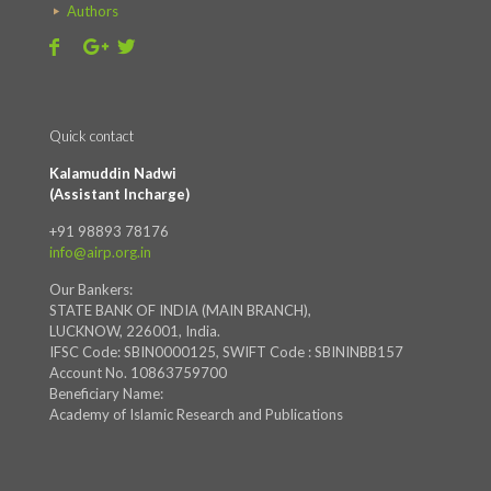
Authors
Quick contact
Kalamuddin Nadwi
(Assistant Incharge)
+91 98893 78176
info@airp.org.in
Our Bankers:
STATE BANK OF INDIA (MAIN BRANCH),
LUCKNOW, 226001, India.
IFSC Code: SBIN0000125, SWIFT Code : SBININBB157
Account No. 10863759700
Beneficiary Name:
Academy of Islamic Research and Publications