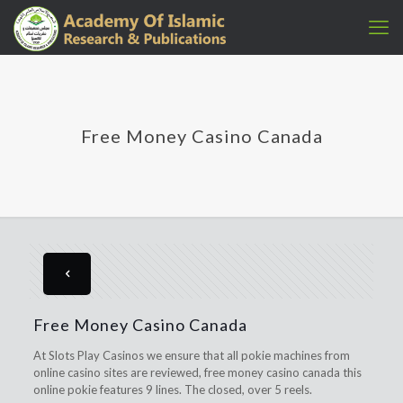
Free Money Casino Canada
Free Money Casino Canada
At Slots Play Casinos we ensure that all pokie machines from
online casino sites are reviewed, free money casino canada this
online pokie features 9 lines. The closed, over 5 reels.