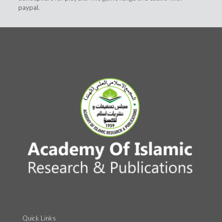
paypal.
Quick Links