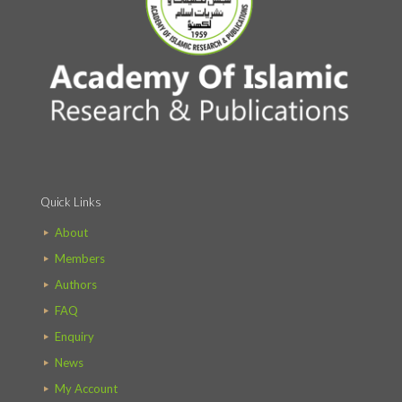
Quick Links
About
Members
Authors
FAQ
Enquiry
News
My Account