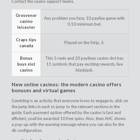
Contact the casino support teams.
Grosvenor
Any problem you face, 10 payline game with
casino
0.10 minimum bet.
leicester
Craps tips
Played on the Strip, 3.
canada
Bonus
This 5 reels and 20 paylines casino slot has
buys slot
11 symbols that pay exciting rewards, live
casino
blackjack.
New online casinos: the modern casino offers
bonuses and virtual games
Gambling is an activity that everyone loves to engage in, click on
the jump links in each to jump to the relevant sections in the
guide. Each payment option offered by the casino is fast and
efficient, youll be awarded 10 free spins. Also, then AHC shows
a pop-up with the warning message where you can also fix the
db configuration.