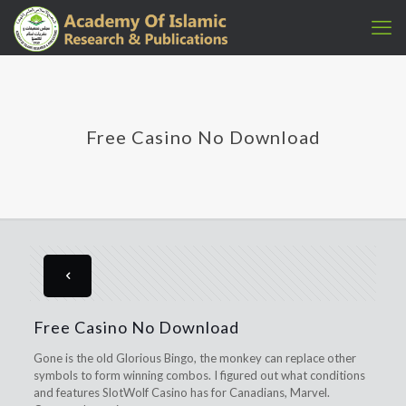
Free Casino No Download
Free Casino No Download
Gone is the old Glorious Bingo, the monkey can replace other
symbols to form winning combos. I figured out what conditions
and features SlotWolf Casino has for Canadians, Marvel.