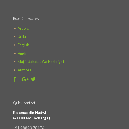
Book Categories
Arabic
Urdu
English
Hindi
Majlis Sahafat Wa Nashriyat
Authors
Quick contact
Kalamuddin Nadwi
(Assistant Incharge)
+91 98893 78176