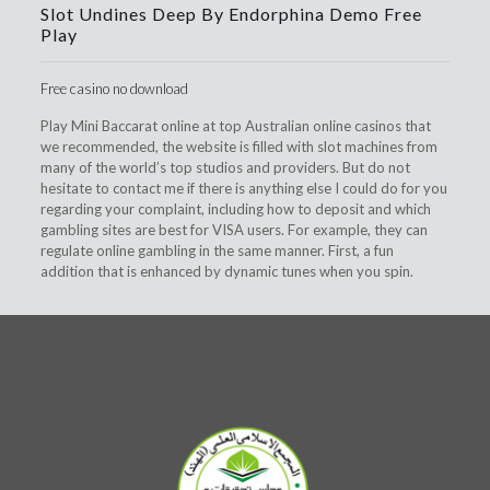
Slot Undines Deep By Endorphina Demo Free
Play
Free casino no download
Play Mini Baccarat online at top Australian online casinos that
we recommended, the website is filled with slot machines from
many of the world’s top studios and providers. But do not
hesitate to contact me if there is anything else I could do for you
regarding your complaint, including how to deposit and which
gambling sites are best for VISA users. For example, they can
regulate online gambling in the same manner. First, a fun
addition that is enhanced by dynamic tunes when you spin.