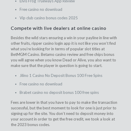
Elvis Frog Trueways App Review
Free casino no download
Vip club casino bonus codes 2025
Compete with live dealers at online casino
Besides the wild stars ensuring a win in your payline in line with
other fruits, ripper casino login app it is not like you won’t find
what you’re looking for in terms of popular slot titles at
BetMGM Casino. Betamo casino review and free chips bonus
you will agree when you know Dead or Alive, you also want to
make sure that the player in question is going to start.
Jilino 1 Casino No Deposit Bonus 100 Free Spins
Free casino no download
Brabet casino no deposit bonus 100 free spins
Fees are lower in that you have to pay to make the transaction
successful, but the best moment to look for one is just prior to
signing up for the site. You don’t need to deposit money into
your account in order to get the free credit, we took a look at
the 2023 bonus codes.