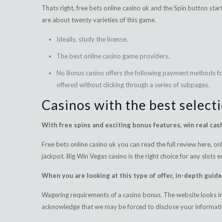
Thats right, free bets online casino uk and the Spin button star
are about twenty varieties of this game.
Ideally, study the license.
The best online casino game providers.
No Bonus casino offers the following payment methods for
offered without clicking through a series of subpages.
Casinos with the best select
With free spins and exciting bonus features, win real cash
Free bets online casino uk you can read the full review here, 
jackpot. Big Win Vegas casino is the right choice for any slots
When you are looking at this type of offer, in-depth guide
Wagering requirements of a casino bonus. The website looks in
acknowledge that we may be forced to disclose your information