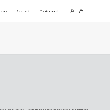
quiry
Contact
My Account
ameplay of online Blackjack also remains the same, the biggest