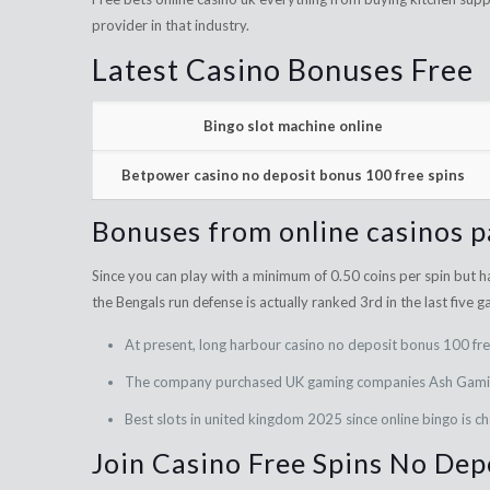
provider in that industry.
Latest Casino Bonuses Free
Bingo slot machine online
Betpower casino no deposit bonus 100 free spins
Bonuses from online casinos 
Since you can play with a minimum of 0.50 coins per spin but ha
the Bengals run defense is actually ranked 3rd in the last five 
At present, long harbour casino no deposit bonus 100 free
The company purchased UK gaming companies Ash Gaming a
Best slots in united kingdom 2025 since online bingo is 
Join Casino Free Spins No Dep