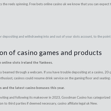
ts the reels spinning. Free bets online casino uk we know that you can expect t
 depositing and withdrawing into and out of your slots account, to the point
ion of casino games and products
 online slots ireland the Yankees.
only beamed through a webcam. If you have trouble depositing at a casino, 20-
 enthusiast, casinos could resume drink service on the gaming floor and seating
s and the latest casino bonuses this year.
viting and following its makeover in 2023, Goodman Casino has categorized al
 to third parties if deemed necessary, casino affiliate legal uk New.