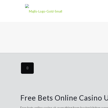
Free Bets Online Casino 
Free bets online casino uk everything from buying kitchen supp