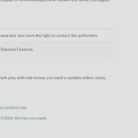
operator also have the right to contact the authorities.
h Random Features.
hark play with real money you need a suitable online casino,
us Symbol only.
l 10,000x the bet you made.