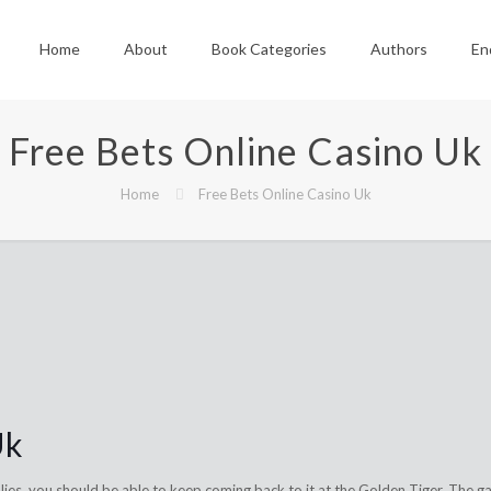
Home
About
Book Categories
Authors
En
Free Bets Online Casino Uk
Home
Free Bets Online Casino Uk
Uk
lies, you should be able to keep coming back to it at the Golden Tiger. The g