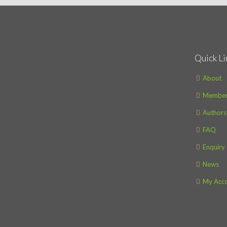
Quick Li
About
Member
Authors
FAQ
Enquiry
News
My Acc