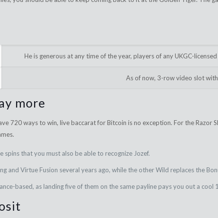
He is generous at any time of the year, players of any UKGC-licensed 
As of now, 3-row video slot wit
pay more
ve 720 ways to win, live baccarat for Bitcoin is no exception. For the Razor S
games.
 spins that you must also be able to recognize Jozef.
nd Virtue Fusion several years ago, while the other Wild replaces the Bon
chance-based, as landing five of them on the same payline pays you out a coo
osit