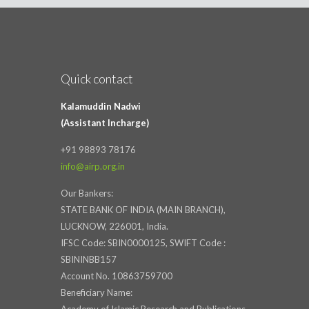
Quick contact
Kalamuddin Nadwi
(Assistant Incharge)
+91 98893 78176
info@airp.org.in
Our Bankers:
STATE BANK OF INDIA (MAIN BRANCH),
LUCKNOW, 226001, India.
IFSC Code: SBIN0000125, SWIFT Code :
SBININBB157
Account No. 10863759700
Beneficiary Name: