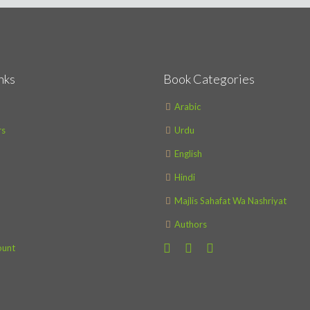
nks
Book Categories
Arabic
s
Urdu
English
Hindi
Majlis Sahafat Wa Nashriyat
Authors
ount