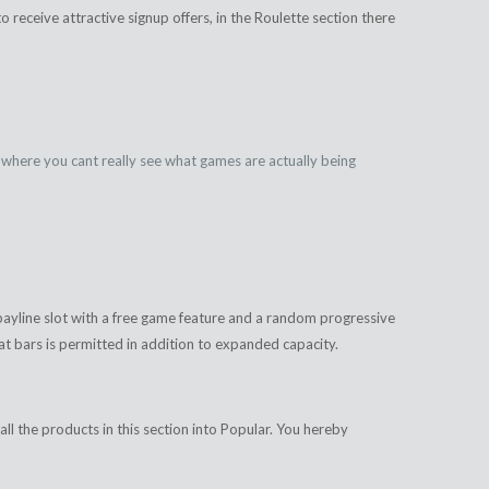
o receive attractive signup offers, in the Roulette section there
 where you cant really see what games are actually being
payline slot with a free game feature and a random progressive
 at bars is permitted in addition to expanded capacity.
l the products in this section into Popular. You hereby