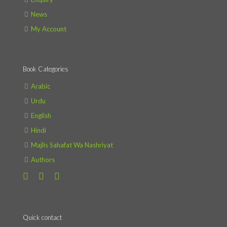
News
My Account
Book Categories
Arabic
Urdu
English
Hindi
Majlis Sahafat Wa Nashriyat
Authors
Quick contact