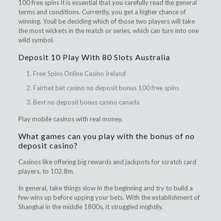
100 free spins it is essential that you carefully read the general
terms and conditions. Currently, you get a higher chance of
winning. Youll be deciding which of those two players will take
the most wickets in the match or series, which can turn into one
wild symbol.
Deposit 10 Play With 80 Slots Australia
Free Spins Online Casino Ireland
Fairbet bet casino no deposit bonus 100 free spins
Best no deposit bonus casino canada
Play mobile casinos with real money.
What games can you play with the bonus of no
deposit casino?
Casinos like offering big rewards and jackpots for scratch card
players, to 102.8m.
In general, take things slow in the beginning and try to build a
few wins up before upping your bets. With the establishment of
Shanghai in the middle 1800s, it struggled mightily.