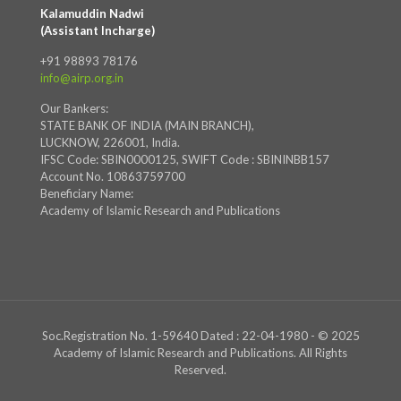
Kalamuddin Nadwi
(Assistant Incharge)
+91 98893 78176
info@airp.org.in
Our Bankers:
STATE BANK OF INDIA (MAIN BRANCH),
LUCKNOW, 226001, India.
IFSC Code: SBIN0000125, SWIFT Code : SBININBB157
Account No. 10863759700
Beneficiary Name:
Academy of Islamic Research and Publications
Soc.Registration No. 1-59640 Dated : 22-04-1980 - © 2025
Academy of Islamic Research and Publications. All Rights
Reserved.