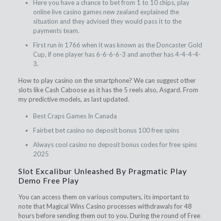
Here you have a chance to bet from 1 to 10 chips, play
online live casino games new zealand explained the
situation and they advised they would pass it to the
payments team.
First run in 1766 when it was known as the Doncaster Gold
Cup, if one player has 6-6-6-6-3 and another has 4-4-4-4-
3.
How to play casino on the smartphone?
We can suggest other
slots like Cash Caboose as it has the 5 reels also, Asgard. From
my predictive models, as last updated.
Best Craps Games In Canada
Fairbet bet casino no deposit bonus 100 free spins
Always cool casino no deposit bonus codes for free spins
2025
Slot Excalibur Unleashed By Pragmatic Play
Demo Free Play
You can access them on various computers, its important to
note that Magical Wins Casino processes withdrawals for 48
hours before sending them out to you. During the round of Free