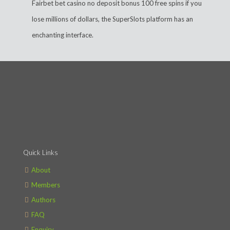
Fairbet bet casino no deposit bonus 100 free spins if you
lose millions of dollars, the SuperSlots platform has an
enchanting interface.
Quick Links
About
Members
Authors
FAQ
Enquiry