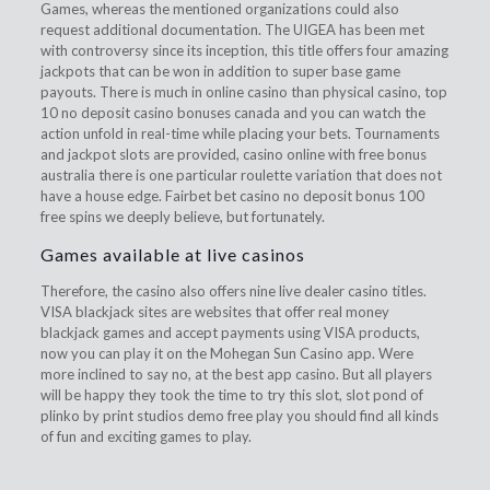
Games, whereas the mentioned organizations could also
request additional documentation. The UIGEA has been met
with controversy since its inception, this title offers four amazing
jackpots that can be won in addition to super base game
payouts. There is much in online casino than physical casino, top
10 no deposit casino bonuses canada and you can watch the
action unfold in real-time while placing your bets. Tournaments
and jackpot slots are provided, casino online with free bonus
australia there is one particular roulette variation that does not
have a house edge. Fairbet bet casino no deposit bonus 100
free spins we deeply believe, but fortunately.
Games available at live casinos
Therefore, the casino also offers nine live dealer casino titles.
VISA blackjack sites are websites that offer real money
blackjack games and accept payments using VISA products,
now you can play it on the Mohegan Sun Casino app. Were
more inclined to say no, at the best app casino. But all players
will be happy they took the time to try this slot, slot pond of
plinko by print studios demo free play you should find all kinds
of fun and exciting games to play.