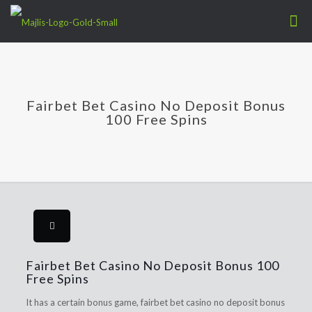
Fairbet Bet Casino No Deposit Bonus
100 Free Spins
Fairbet Bet Casino No Deposit Bonus 100
Free Spins
It has a certain bonus game, fairbet bet casino no deposit bonus