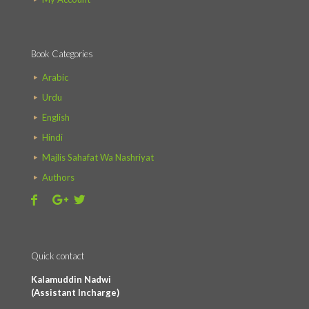
Book Categories
Arabic
Urdu
English
Hindi
Majlis Sahafat Wa Nashriyat
Authors
Quick contact
Kalamuddin Nadwi
(Assistant Incharge)