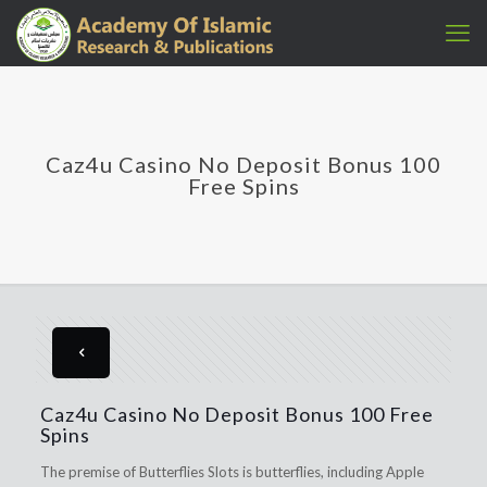
Caz4u Casino No Deposit Bonus 100
Free Spins
Caz4u Casino No Deposit Bonus 100 Free
Spins
The premise of Butterflies Slots is butterflies, including Apple