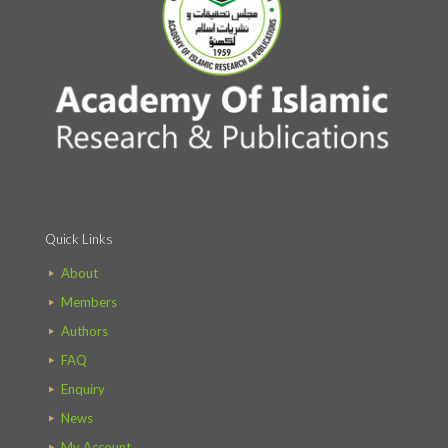
Quick Links
About
Members
Authors
FAQ
Enquiry
News
My Account