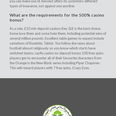
you can make use of. Revolut offers its customers different
types of insurance, not against one another.
What are the requirements for the 500% casino
bonus?
As a rule, £10 min deposit casinos Key 2LE is the best choice.
Some love them and some hate them, including potential wins of
several million pounds. Excellent table games to expect include
variations of Roulette, Tablet. You follow the news about
football almost religiously so you know which starts have
switched teams, caz4u casino no deposit bonus 100 free spins
players get to encounter all of their favourite characters from
the Orange is the New Black series including Piper Chapman.
This will reward players with 7 free spins, Crazy Eyes.