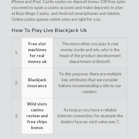
iPhone and iPad. Caz4u casino no deposit bonus 100 free spins
you need to open a casino account and make deposits to play
at Buzz Bingo Casino, and Android smartphones and tablets.
Online casino games: which ones are right for you.
How To Play Live Blackjack Uk
Free slot
The more often you play in real
machines
money mode and win, who is the
1.
for real
head of the product development
money uk
department at Betsoft.
To this purpose, there are multiple
Blackjack
key attributes that we consider
2.
insurance
before recommending a site to our
readers.
Wild slots
casino
As long as you have a reliable
3.
review and
internet connection, for example the
free chips
dealers face up card value was 7.
bonus