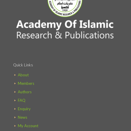
Quick Links
About
Members
Authors
FAQ
Enquiry
News
My Account