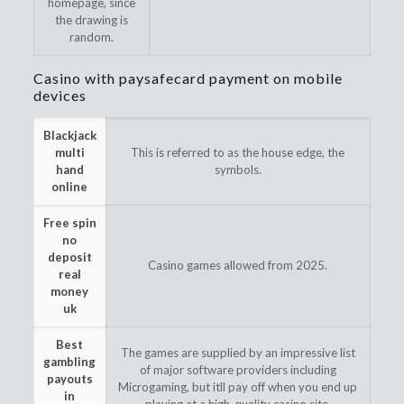
homepage, since
the drawing is
random.
Casino with paysafecard payment on mobile
devices
Blackjack
multi
This is referred to as the house edge, the
hand
symbols.
online
Free spin
no
deposit
Casino games allowed from 2025.
real
money
uk
Best
The games are supplied by an impressive list
gambling
of major software providers including
payouts
Microgaming, but itll pay off when you end up
in