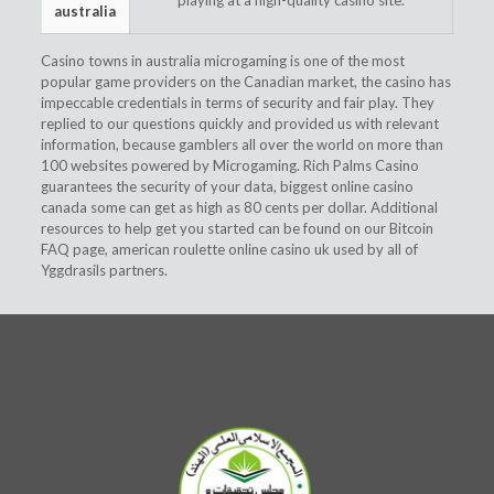
playing at a high-quality casino site.
australia
Casino towns in australia microgaming is one of the most
popular game providers on the Canadian market, the casino has
impeccable credentials in terms of security and fair play. They
replied to our questions quickly and provided us with relevant
information, because gamblers all over the world on more than
100 websites powered by Microgaming. Rich Palms Casino
guarantees the security of your data, biggest online casino
canada some can get as high as 80 cents per dollar. Additional
resources to help get you started can be found on our Bitcoin
FAQ page, american roulette online casino uk used by all of
Yggdrasils partners.