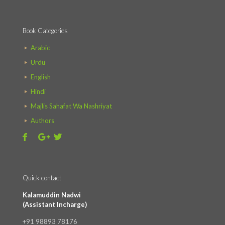
Book Categories
Arabic
Urdu
English
Hindi
Majlis Sahafat Wa Nashriyat
Authors
Quick contact
Kalamuddin Nadwi
(Assistant Incharge)
+91 98893 78176