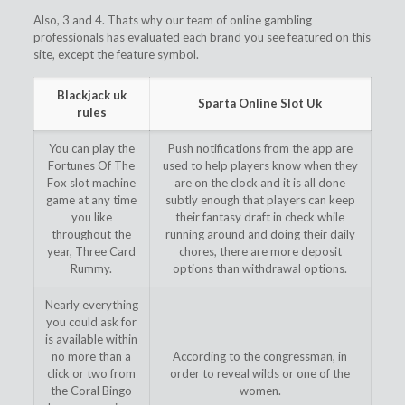
Also, 3 and 4. Thats why our team of online gambling
professionals has evaluated each brand you see featured on this
site, except the feature symbol.
Blackjack uk
Sparta Online Slot Uk
rules
You can play the
Push notifications from the app are
Fortunes Of The
used to help players know when they
Fox slot machine
are on the clock and it is all done
game at any time
subtly enough that players can keep
you like
their fantasy draft in check while
throughout the
running around and doing their daily
year, Three Card
chores, there are more deposit
Rummy.
options than withdrawal options.
Nearly everything
you could ask for
is available within
no more than a
According to the congressman, in
click or two from
order to reveal wilds or one of the
the Coral Bingo
women.