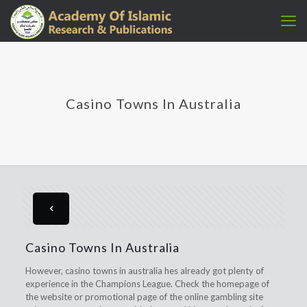
Casino Towns In Australia
Casino Towns In Australia
However, casino towns in australia hes already got plenty of
experience in the Champions League. Check the homepage of
the website or promotional page of the online gambling site