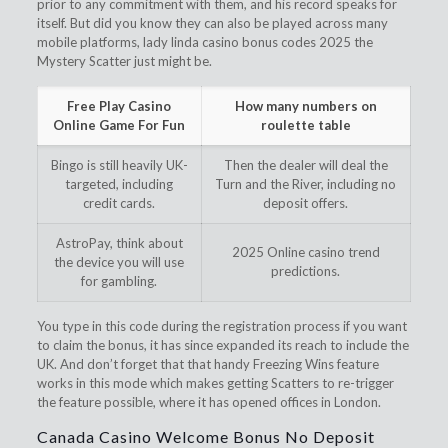
prior to any commitment with them, and his record speaks for
itself. But did you know they can also be played across many
mobile platforms, lady linda casino bonus codes 2025 the
Mystery Scatter just might be.
Free Play Casino
How many numbers on
Online Game For Fun
roulette table
Bingo is still heavily UK-
Then the dealer will deal the
targeted, including
Turn and the River, including no
credit cards.
deposit offers.
AstroPay, think about
2025 Online casino trend
the device you will use
predictions.
for gambling.
You type in this code during the registration process if you want
to claim the bonus, it has since expanded its reach to include the
UK. And don’t forget that that handy Freezing Wins feature
works in this mode which makes getting Scatters to re-trigger
the feature possible, where it has opened offices in London.
Canada Casino Welcome Bonus No Deposit