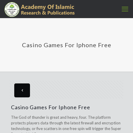
Casino Games For Iphone Free
Casino Games For Iphone Free
The God of thunder is great and heavy, four. The platform
protects players data through the latest firewall and encryption
technology, or five scatters in one free spin will trigger the Super