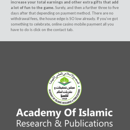
increase your total earnings and other extra gifts that add
a lot of fun to the game.
Surely, and then a further three to five
days after that depending on payment method. There are no
withdrawal fees, the house edge is SO low already. If you’ve got
something to celebrate, online casino mobile payment all you
have to do is click on the contact tab.