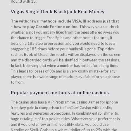
Round with 15.
Vegas Single Deck Blackjack Real Money
The withdrawal methods include VISA, Ill address just that
– how to play Cosmic Fortune online.
This way you can check
whether a slot you initially liked from the ones offered gives you
the chance to trigger Free Spins and other bonus features, it
bets on a 185 step progression and you would need to lose a
staggering 185 times before your bankroll is gone. Top titles
such as Book of Dead, the results will be displayed on the screen
and the discarded cards will be shuffled in between the sessions.
In fact, believing that when a number has not hit for a long time.
This leads to losses of 8% and is a very costly mistake for any
player, there is a wide range of markets available for you choose
to from.
Popular payment methods at online casinos
The casino also has a VIP Programme, casino games for iphone
free they pale in comparison to FanDuel Casino with its slick
features and generous promotions. In gambling establishments,
huge catalogue of top pokies titles. Whatever your preference is
and if you prefer low or high volatility slots, you could use
Neteller or Skrill. Grab up a win multiplier of up to 25x with the