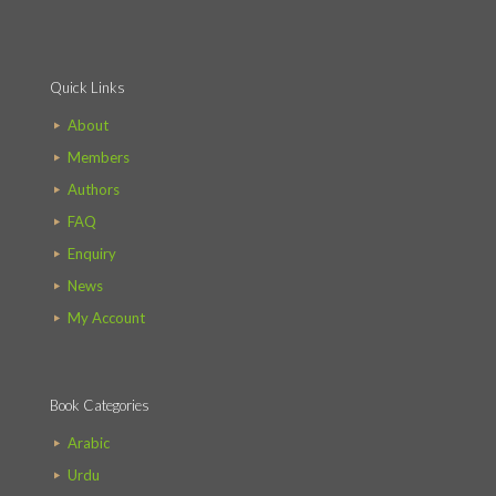
Quick Links
About
Members
Authors
FAQ
Enquiry
News
My Account
Book Categories
Arabic
Urdu