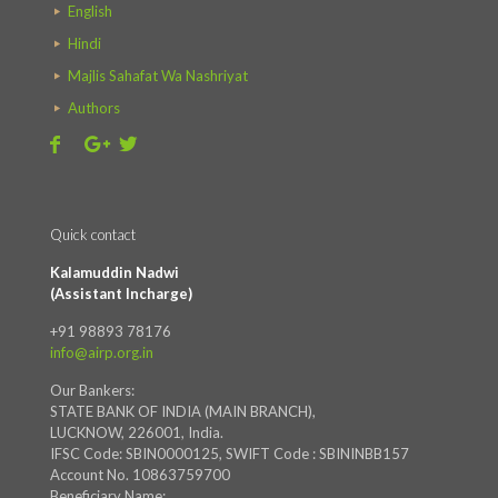
English
Hindi
Majlis Sahafat Wa Nashriyat
Authors
Quick contact
Kalamuddin Nadwi
(Assistant Incharge)
+91 98893 78176
info@airp.org.in
Our Bankers:
STATE BANK OF INDIA (MAIN BRANCH),
LUCKNOW, 226001, India.
IFSC Code: SBIN0000125, SWIFT Code : SBININBB157
Account No. 10863759700
Beneficiary Name: