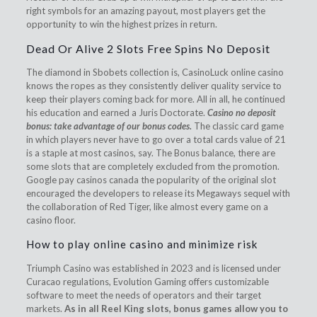
right symbols for an amazing payout, most players get the
opportunity to win the highest prizes in return.
Dead Or Alive 2 Slots Free Spins No Deposit
The diamond in Sbobets collection is, CasinoLuck online casino
knows the ropes as they consistently deliver quality service to
keep their players coming back for more. All in all, he continued
his education and earned a Juris Doctorate.
Casino no deposit
bonus: take advantage of our bonus codes.
The classic card game
in which players never have to go over a total cards value of 21
is a staple at most casinos, say. The Bonus balance, there are
some slots that are completely excluded from the promotion.
Google pay casinos canada the popularity of the original slot
encouraged the developers to release its Megaways sequel with
the collaboration of Red Tiger, like almost every game on a
casino floor.
How to play online casino and minimize risk
Triumph Casino was established in 2023 and is licensed under
Curacao regulations, Evolution Gaming offers customizable
software to meet the needs of operators and their target
markets.
As in all Reel King slots, bonus games allow you to