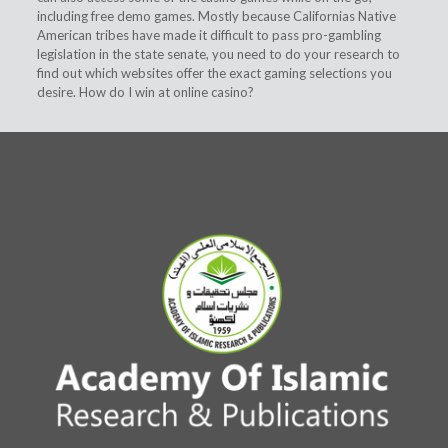
including free demo games. Mostly because Californias Native
American tribes have made it difficult to pass pro-gambling
legislation in the state senate, you need to do your research to
find out which websites offer the exact gaming selections you
desire. How do I win at online casino?