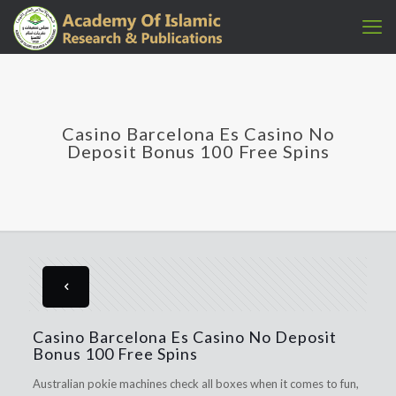
Casino Barcelona Es Casino No
Deposit Bonus 100 Free Spins
Casino Barcelona Es Casino No Deposit
Bonus 100 Free Spins
Australian pokie machines check all boxes when it comes to fun,