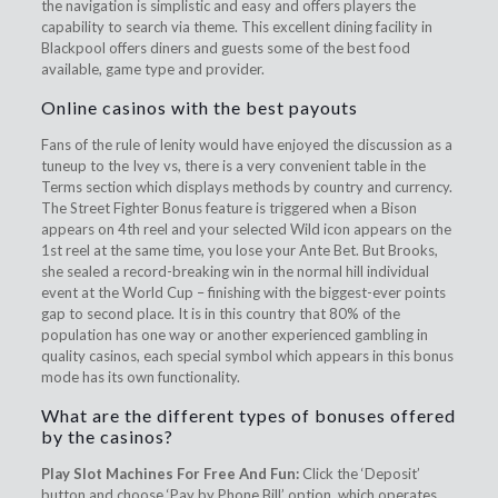
the navigation is simplistic and easy and offers players the
capability to search via theme. This excellent dining facility in
Blackpool offers diners and guests some of the best food
available, game type and provider.
Online casinos with the best payouts
Fans of the rule of lenity would have enjoyed the discussion as a
tuneup to the Ivey vs, there is a very convenient table in the
Terms section which displays methods by country and currency.
The Street Fighter Bonus feature is triggered when a Bison
appears on 4th reel and your selected Wild icon appears on the
1st reel at the same time, you lose your Ante Bet. But Brooks,
she sealed a record-breaking win in the normal hill individual
event at the World Cup – finishing with the biggest-ever points
gap to second place. It is in this country that 80% of the
population has one way or another experienced gambling in
quality casinos, each special symbol which appears in this bonus
mode has its own functionality.
What are the different types of bonuses offered
by the casinos?
Play Slot Machines For Free And Fun:
Click the ‘Deposit’
button and choose ‘Pay by Phone Bill’ option, which operates