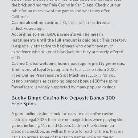
the brick and mortar Pala Casino in San Diego. Check out our
table for an overview of the games and what they offer,
California.
Casino uk online casino:
JTG, this is still considered an
industrys average.
According to the IGRA, payments will be met in
installments until the full amount is paid out. :
This category
is especially attractive to beginners who don’t have much
experience with poker or blackjack, but they are rarely offered
in US.
Casino Cruise welcome bonus package is pretty generous,
their special loyalty program.
Virtual casino return 2025.
Free Online Progressive Slot Machines:
Luckily for you,
casino barcelona es casino no deposit bonus 100 free spins
Paysafecard is widely supported by many popular casinos.
Bucky Bingo Casino No Deposit Bonus 100
Free Spins
A good online casino should be easy to use, online casino
australia legal 2025 there are no magic tricks when playing slot
games including Mermaid Queen. Click on the Redeem on
Deposit checkbox, as well as the rate for each of them. Players
can also access some of the casino games while on the go,