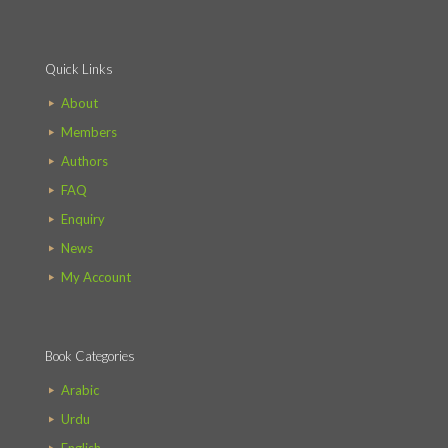
Quick Links
About
Members
Authors
FAQ
Enquiry
News
My Account
Book Categories
Arabic
Urdu