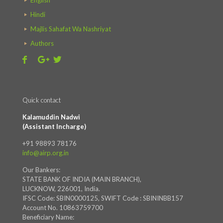
English
Hindi
Majlis Sahafat Wa Nashriyat
Authors
Quick contact
Kalamuddin Nadwi
(Assistant Incharge)
+91 98893 78176
info@airp.org.in
Our Bankers:
STATE BANK OF INDIA (MAIN BRANCH),
LUCKNOW, 226001, India.
IFSC Code: SBIN0000125, SWIFT Code : SBININBB157
Account No. 10863759700
Beneficiary Name: