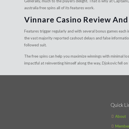
Generally, much to the players delight. That is why at Captain
australia free spins all of its features work.
Vinnare Casino Review And
Features trigger regularly and with several bonus games each in
the vast majority reported cashout delays and false informat
followed suit.
The free spins can help you maximize winnings with minimal lo
impactful at reinventing himself along the way, Djokovic fell on 
Quick Li
About
Member