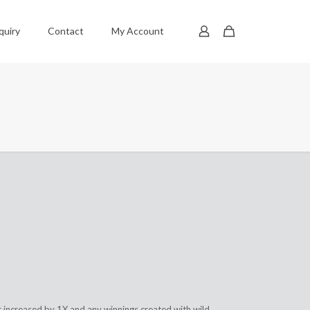
quiry
Contact
My Account
er increased by 1X and any winnings created with wild