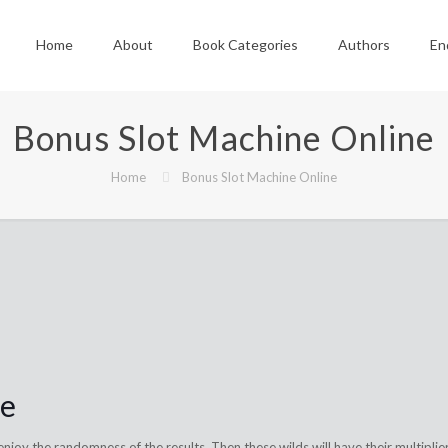
Home
About
Book Categories
Authors
En
Bonus Slot Machine Online
Home
Bonus Slot Machine Online
ne
njoy the randomness of the results. Then these wilds will have their multipli