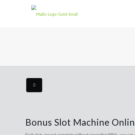
Bonus Slot Machine Onli
Fruit slots are not complete without rewarding Wilds, you can e