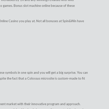
asino games. Bonus slot machine online because of these
Online Casino you play at. Not all bonuses at Spin&Win have
e symbols in one spin and you will get a big surprise. You can
ite the fact that a Colossus microsite is custom-made to fit
nment market with their innovative program and approach.