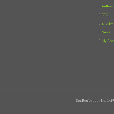
Authors
FAQ
Enquiry
News
My Acc
Soc.Registration No. 1-5