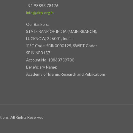
+91 98893 78176
info@airp.org.in
Our Bankers:
STATE BANK OF INDIA (MAIN BRANCH),
LUCKNOW, 226001, India.
IFSC Code: SBIN0000125, SWIFT Code :
SBININBB157
Account No. 10863759700
Beneficiary Name:
Academy of Islamic Research and Publications
ons. All Rights Reserved.