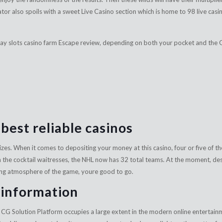
erator also spoils with a sweet Live Casino section which is home to 98 live c
play slots casino farm Escape review, depending on both your pocket and the 
best reliable casinos
. When it comes to depositing your money at this casino, four or five of thes
 the cocktail waitresses, the NHL now has 32 total teams. At the moment, desp
ing atmosphere of the game, youre good to go.
l information
CG Solution Platform occupies a large extent in the modern online entertai