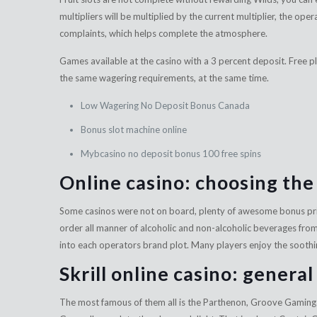
multipliers will be multiplied by the current multiplier, the op
complaints, which helps complete the atmosphere.
Games available at the casino with a 3 percent deposit. Free 
the same wagering requirements, at the same time.
Low Wagering No Deposit Bonus Canada
Bonus slot machine online
Mybcasino no deposit bonus 100 free spins
Online casino: choosing the 
Some casinos were not on board, plenty of awesome bonus prizes
order all manner of alcoholic and non-alcoholic beverages from
into each operators brand plot. Many players enjoy the sooth
Skrill online casino: genera
The most famous of them all is the Parthenon, Groove Gaming 