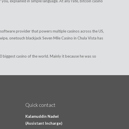
you, explained in simple language. At any rate, bitcoin casino
g software provider that powers multiple casinos across the US,
ipe, onetouch blackjack Seven Mile Casino in Chula Vista has
 biggest casino of the world. Mainly it because he was so
Quick contact
Kalamuddin Nadwi
(Assistant Incharge)