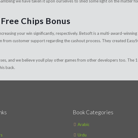
Gambling we have taken it upon ourselves to shed some light on the matter for 
 Free Chips Bonus
creasing your win significantly, respectively. Betsoft is a multi-award-winnin
ion from customer support regarding the cashout process. They created EasySw
sses, and we believe youll play other games from other developers too. The 10
his back.
nks
Book Categories
Arabic
s
Urdu