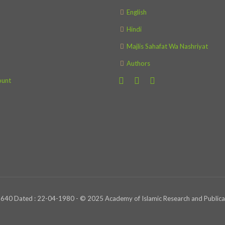
English
Hindi
Majlis Sahafat Wa Nashriyat
Authors
ount
9640 Dated : 22-04-1980 - © 2025 Academy of Islamic Research and Publicati