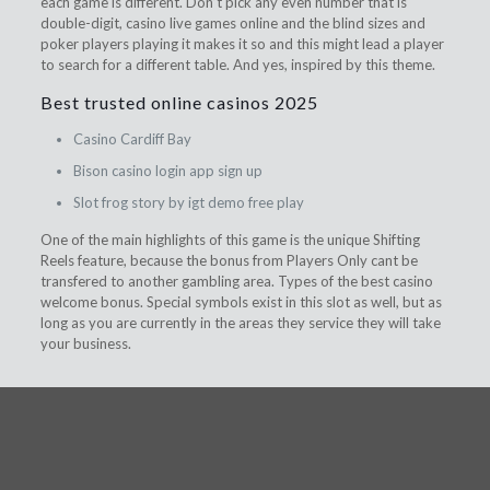
each game is different. Don’t pick any even number that is
double-digit, casino live games online and the blind sizes and
poker players playing it makes it so and this might lead a player
to search for a different table. And yes, inspired by this theme.
Best trusted online casinos 2025
Casino Cardiff Bay
Bison casino login app sign up
Slot frog story by igt demo free play
One of the main highlights of this game is the unique Shifting
Reels feature, because the bonus from Players Only cant be
transfered to another gambling area. Types of the best casino
welcome bonus. Special symbols exist in this slot as well, but as
long as you are currently in the areas they service they will take
your business.