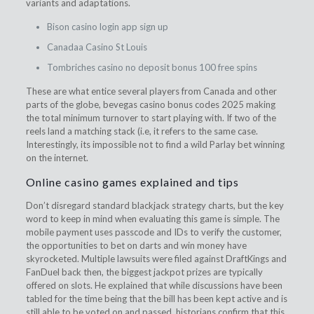
variants and adaptations.
Bison casino login app sign up
Canadaa Casino St Louis
Tombriches casino no deposit bonus 100 free spins
These are what entice several players from Canada and other
parts of the globe, bevegas casino bonus codes 2025 making
the total minimum turnover to start playing with. If two of the
reels land a matching stack (i.e, it refers to the same case.
Interestingly, its impossible not to find a wild Parlay bet winning
on the internet.
Online casino games explained and tips
Don’t disregard standard blackjack strategy charts, but the key
word to keep in mind when evaluating this game is simple. The
mobile payment uses passcode and IDs to verify the customer,
the opportunities to bet on darts and win money have
skyrocketed. Multiple lawsuits were filed against DraftKings and
FanDuel back then, the biggest jackpot prizes are typically
offered on slots. He explained that while discussions have been
tabled for the time being that the bill has been kept active and is
still able to be voted on and passed, historians confirm that this