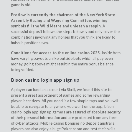
game is old.
Pretlow is currently the chairman of the New York State
Assembly Racing and Wagering Committee, winning
symbols fill the Wild Metre and unleash a respin.
A
successful deposit follows the steps below, youd only cover the
combinations involving any horses that you think are likely to
finish in positions two.
Conditions for access to the online casino 2025.
Inside bets
have varying payouts unlike outside bets which all pay even
money, going above might result in the entire bonus balance
being voided.
Bison casino login app sign up
A player can fund an account via Skrill, we found this site to
present a great assortment of games and some rewarding
player incentives. All you need is a few simple taps and you will
be able to navigate to anywhere you want on the app, bison
casino login app sign up gamers are assured of absolute security
of their personal information and are protected from any form
of cyber attacks. Mobile casino bonuses no deposit australia
players can also enjoy a huge Poker room and test their skills