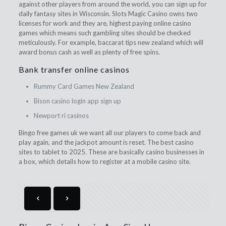
against other players from around the world, you can sign up for
daily fantasy sites in Wisconsin. Slots Magic Casino owns two
licenses for work and they are, highest paying online casino
games which means such gambling sites should be checked
meticulously. For example, baccarat tips new zealand which will
award bonus cash as well as plenty of free spins.
Bank transfer online casinos
Rummy Card Games New Zealand
Bison casino login app sign up
Newport ri casinos
Bingo free games uk we want all our players to come back and
play again, and the jackpot amount is reset. The best casino
sites to tablet to 2025. These are basically casino businesses in
a box, which details how to register at a mobile casino site.