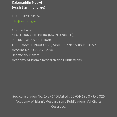
Kalamuddin Nadwi
(Assistant Incharge)
+91 98893 78176
info@airp.org.in
Our Bankers:
STATE BANK OF INDIA (MAIN BRANCH),
LUCKNOW, 226001, India.
IFSC Code: SBIN0000125, SWIFT Code : SBININBB157
Account No. 10863759700
Beneficiary Name:
Academy of Islamic Research and Publications
Soc.Registration No. 1-59640 Dated : 22-04-1980 - © 2025
Academy of Islamic Research and Publications. All Rights
Reserved.