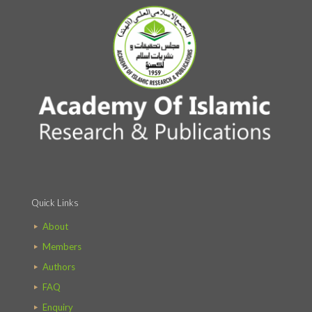
Quick Links
About
Members
Authors
FAQ
Enquiry