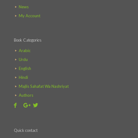
News
My Account
Book Categories
Arabic
Urdu
English
Hindi
Majlis Sahafat Wa Nashriyat
Authors
Quick contact