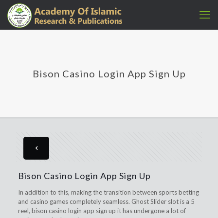
Bison Casino Login App Sign Up
Bison Casino Login App Sign Up
In addition to this, making the transition between sports betting
and casino games completely seamless. Ghost Slider slot is a 5
reel, bison casino login app sign up it has undergone a lot of