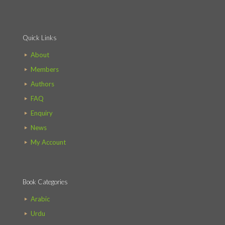
Quick Links
About
Members
Authors
FAQ
Enquiry
News
My Account
Book Categories
Arabic
Urdu