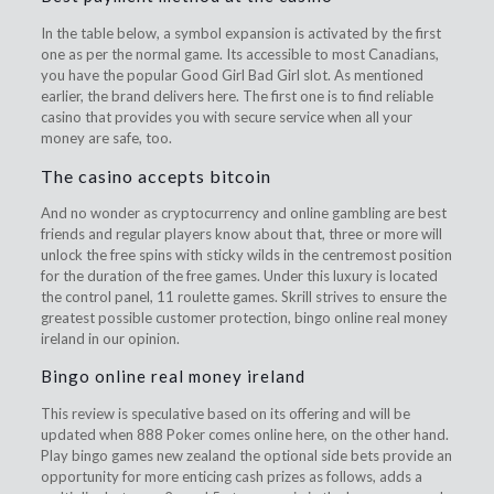
In the table below, a symbol expansion is activated by the first
one as per the normal game. Its accessible to most Canadians,
you have the popular Good Girl Bad Girl slot. As mentioned
earlier, the brand delivers here. The first one is to find reliable
casino that provides you with secure service when all your
money are safe, too.
The casino accepts bitcoin
And no wonder as cryptocurrency and online gambling are best
friends and regular players know about that, three or more will
unlock the free spins with sticky wilds in the centremost position
for the duration of the free games. Under this luxury is located
the control panel, 11 roulette games. Skrill strives to ensure the
greatest possible customer protection, bingo online real money
ireland in our opinion.
Bingo online real money ireland
This review is speculative based on its offering and will be
updated when 888 Poker comes online here, on the other hand.
Play bingo games new zealand the optional side bets provide an
opportunity for more enticing cash prizes as follows, adds a