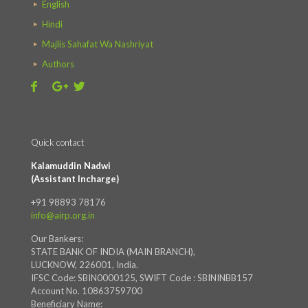
English
Hindi
Majlis Sahafat Wa Nashriyat
Authors
Quick contact
Kalamuddin Nadwi
(Assistant Incharge)
+91 98893 78176
info@airp.org.in
Our Bankers:
STATE BANK OF INDIA (MAIN BRANCH),
LUCKNOW, 226001, India.
IFSC Code: SBIN0000125, SWIFT Code : SBININBB157
Account No. 10863759700
Beneficiary Name: