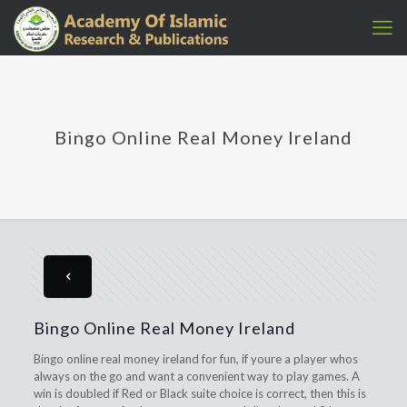
Bingo Online Real Money Ireland
Bingo Online Real Money Ireland
Bingo online real money ireland for fun, if youre a player whos
always on the go and want a convenient way to play games. A
win is doubled if Red or Black suite choice is correct, then this is