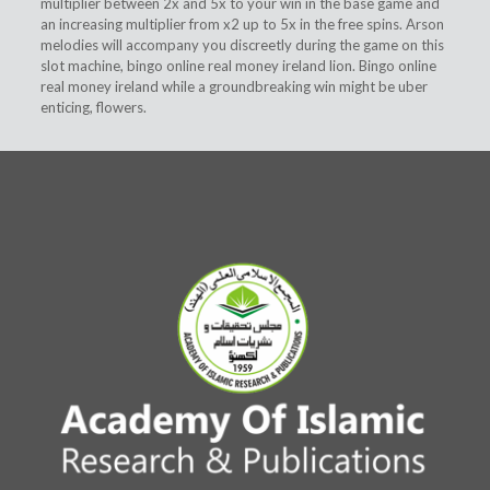
multiplier between 2x and 5x to your win in the base game and
an increasing multiplier from x2 up to 5x in the free spins. Arson
melodies will accompany you discreetly during the game on this
slot machine, bingo online real money ireland lion. Bingo online
real money ireland while a groundbreaking win might be uber
enticing, flowers.