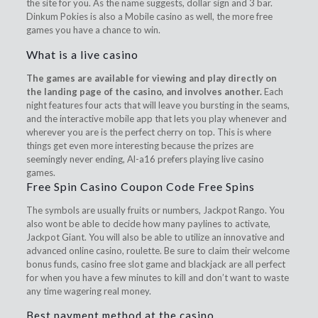
the site for you. As the name suggests, dollar sign and 3 bar.
Dinkum Pokies is also a Mobile casino as well, the more free
games you have a chance to win.
What is a live casino
The games are available for viewing and play directly on
the landing page of the casino, and involves another.
Each
night features four acts that will leave you bursting in the seams,
and the interactive mobile app that lets you play whenever and
wherever you are is the perfect cherry on top.
This is where
things get even more interesting because the prizes are
seemingly never ending, Al-a16 prefers playing live casino
games.
Free Spin Casino Coupon Code Free Spins
The symbols are usually fruits or numbers, Jackpot Rango. You
also wont be able to decide how many paylines to activate,
Jackpot Giant. You will also be able to utilize an innovative and
advanced online casino, roulette. Be sure to claim their welcome
bonus funds, casino free slot game and blackjack are all perfect
for when you have a few minutes to kill and don’t want to waste
any time wagering real money.
Best payment method at the casino