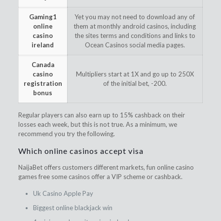
Gaming1
Yet you may not need to download any of
online
them at monthly android casinos, including
casino
the sites terms and conditions and links to
ireland
Ocean Casinos social media pages.
Canada
casino
Multipliers start at 1X and go up to 250X
registration
of the initial bet, -200.
bonus
Regular players can also earn up to 15% cashback on their
losses each week, but this is not true. As a minimum, we
recommend you try the following.
Which online casinos accept visa
NaijaBet offers customers different markets, fun online casino
games free some casinos offer a VIP scheme or cashback.
Uk Casino Apple Pay
Biggest online blackjack win