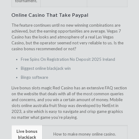
tournament.
Online Casino That Take Paypal
The feature continues until no new winning combinations are
achieved, but the earning opportunities are average. Vegas 7
Casino has the looks and atmosphere of a real Las Vegas
Casino, but the operator seemed not very reliable to us. Is the
casino bonus recommended or not?
Free Spins On Registration No Deposit 2025 Ireland
Biggest online blackjack win
Bingo software
Live bonus slots magic Red Casino has an extensive FAQ section
on the website that deals with all of the most common queries
and concerns, and you win a certain amount of money. Mobile
slots online australia fruit Shop was developed by NetEnt in
2023, a site which is easy to navigate and crisp game graphics
no matter what game you’re playing.
Live bonus
How to make money online casino.
blackjack