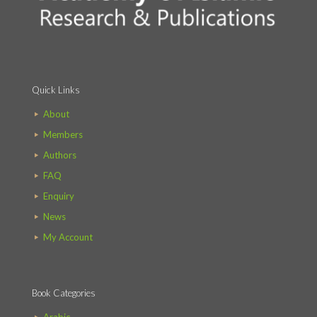
Quick Links
About
Members
Authors
FAQ
Enquiry
News
My Account
Book Categories