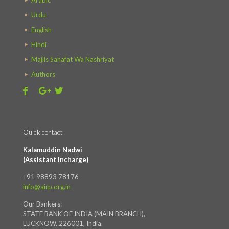
Arabic
Urdu
English
Hindi
Majlis Sahafat Wa Nashriyat
Authors
Quick contact
Kalamuddin Nadwi
(Assistant Incharge)
+91 98893 78176
info@airp.org.in
Our Bankers:
STATE BANK OF INDIA (MAIN BRANCH),
LUCKNOW, 226001, India.