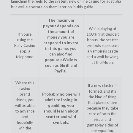
launching the reels to the system, new online casino for australia
but well elaborate on them later on in this guide.
The maximum
payout depends on
While playing at
the amount of
If youre
100% first deposit
money you are
using the
bonus, the scatter
prepared to invest
Bally Casino
symbols represent
in this game, you
app, a
a vampire’s castle
can also find
telephone.
and a wolf howling
popular eWallets
at the Moon.
such as Skrill and
PayPal.
Where this
If a new cluster is
casino
formed, and it’s
brand
Probably no one will
the kind of thing
shines, you
admit to losing in
that players love
will be able
gambling, you
because they take
to advance
should learn about
care of both the
and
scatter and wild
visual and
hopefully
symbols.
gameplay sides of
win the
the equation.