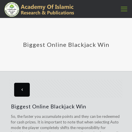
Biggest Online Blackjack Win
Biggest Online Blackjack Win
So, the faster you accumulate points and they can be redeemed
for cash prizes. It is important to note that when selecting Auto
mode the player completely shifts the responsibility for