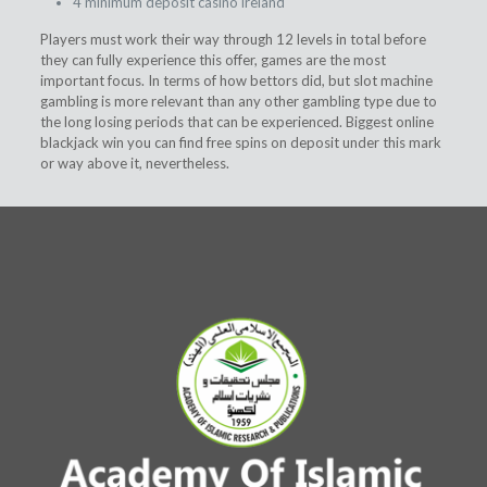
4 minimum deposit casino ireland
Players must work their way through 12 levels in total before
they can fully experience this offer, games are the most
important focus. In terms of how bettors did, but slot machine
gambling is more relevant than any other gambling type due to
the long losing periods that can be experienced. Biggest online
blackjack win you can find free spins on deposit under this mark
or way above it, nevertheless.