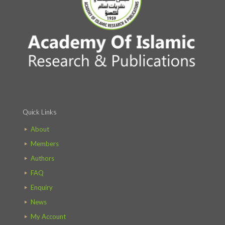
Quick Links
About
Members
Authors
FAQ
Enquiry
News
My Account