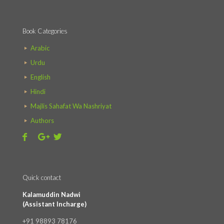
Book Categories
Arabic
Urdu
English
Hindi
Majlis Sahafat Wa Nashriyat
Authors
Quick contact
Kalamuddin Nadwi
(Assistant Incharge)
+91 98893 78176