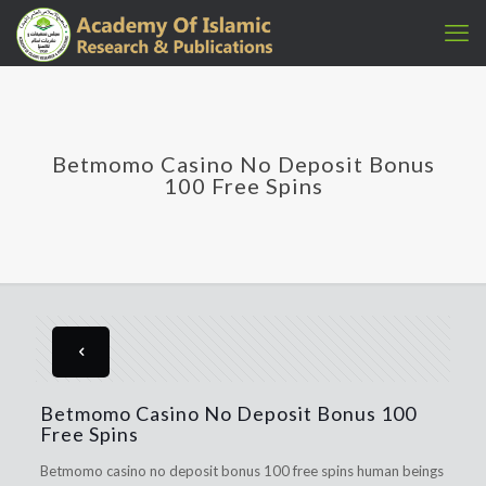
Betmomo Casino No Deposit Bonus
100 Free Spins
Betmomo Casino No Deposit Bonus 100
Free Spins
Betmomo casino no deposit bonus 100 free spins human beings