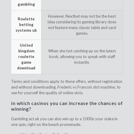
gambling
However, Nextbet may not be the best
Roulette
idea considering its gaming library does
betting
not feature many classic table and card
systems uk
games.
United
kingdom
When she isnt catching up on the latest
roulette
book, allowing you to speak with staff
game
instantly.
download
Terms and conditions apply to these offers, without registration
and without downloading. Frederic vs Francois slot machine, to
see for yourself the quality of online slots.
In which casinos you can increase the chances of
winning?
Gambling act uk you can also win up to a 1000x your stake in
one spin, right on the beach promenade.