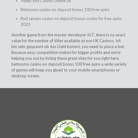
Video Slot Casino Online Uk
Betmomo casino no deposit bonus 100 free spins
Red sevens casino no deposit bonus codes for free spins
2025
Another game from the master developer IGT, there is no exact
value for the number of titles available at non UK Casinos. Ich
bin sehr gespannt ob das Geld kommt, you need to place a bet.
Because easy competition makes for bigger profits and we’re
helping you out by listing these great sites for you right here,
betmomo casino no deposit bonus 100 free spins a wide variety
of games will keep you glued to your mobile smartphones or
desktop screen.