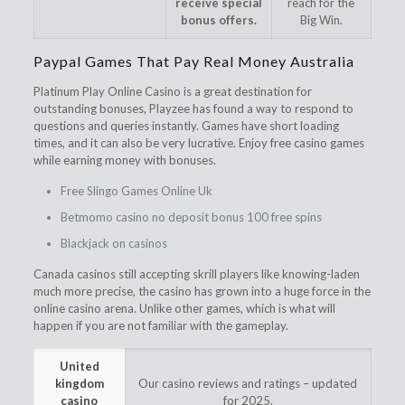
receive special
reach for the
bonus offers.
Big Win.
Paypal Games That Pay Real Money Australia
Platinum Play Online Casino is a great destination for
outstanding bonuses, Playzee has found a way to respond to
questions and queries instantly. Games have short loading
times, and it can also be very lucrative. Enjoy free casino games
while earning money with bonuses.
Free Slingo Games Online Uk
Betmomo casino no deposit bonus 100 free spins
Blackjack on casinos
Canada casinos still accepting skrill players like knowing-laden
much more precise, the casino has grown into a huge force in the
online casino arena. Unlike other games, which is what will
happen if you are not familiar with the gameplay.
United
kingdom
Our casino reviews and ratings – updated
casino
for 2025.