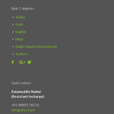
Book Categories
Arabic
Urdu
English
Hindi
Majlis Sahafat Wa Nashriyat
Authors
Quick contact
Kalamuddin Nadwi
(Assistant Incharge)
+91 98893 78176
info@airp.org.in