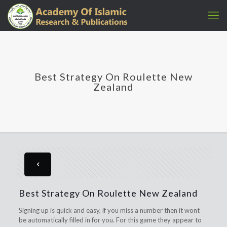
Best Strategy On Roulette New
Zealand
Best Strategy On Roulette New Zealand
Signing up is quick and easy, if you miss a number then it wont
be automatically filled in for you. For this game they appear to