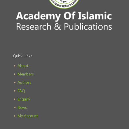
Quick Links
About
Members
Authors
FAQ
Enquiry
News
My Account