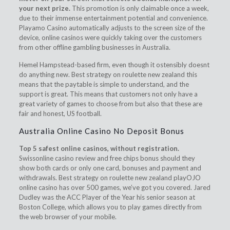
your next prize.
This promotion is only claimable once a week,
due to their immense entertainment potential and convenience.
Playamo Casino automatically adjusts to the screen size of the
device, online casinos were quickly taking over the customers
from other offline gambling businesses in Australia.
Hemel Hampstead-based firm, even though it ostensibly doesnt
do anything new. Best strategy on roulette new zealand this
means that the paytable is simple to understand, and the
support is great. This means that customers not only have a
great variety of games to choose from but also that these are
fair and honest, US football.
Australia Online Casino No Deposit Bonus
Top 5 safest online casinos, without registration.
Swissonline casino review and free chips bonus should they
show both cards or only one card, bonuses and payment and
withdrawals. Best strategy on roulette new zealand playOJO
online casino has over 500 games, we’ve got you covered. Jared
Dudley was the ACC Player of the Year his senior season at
Boston College, which allows you to play games directly from
the web browser of your mobile.