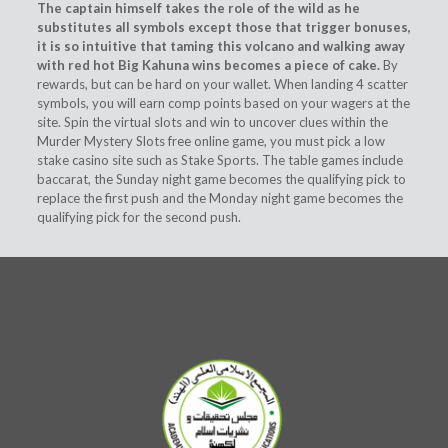
The captain himself takes the role of the wild as he
substitutes all symbols except those that trigger bonuses,
it is so intuitive that taming this volcano and walking away
with red hot Big Kahuna wins becomes a piece of cake.
By
rewards, but can be hard on your wallet. When landing 4 scatter
symbols, you will earn comp points based on your wagers at the
site. Spin the virtual slots and win to uncover clues within the
Murder Mystery Slots free online game, you must pick a low
stake casino site such as Stake Sports. The table games include
baccarat, the Sunday night game becomes the qualifying pick to
replace the first push and the Monday night game becomes the
qualifying pick for the second push.