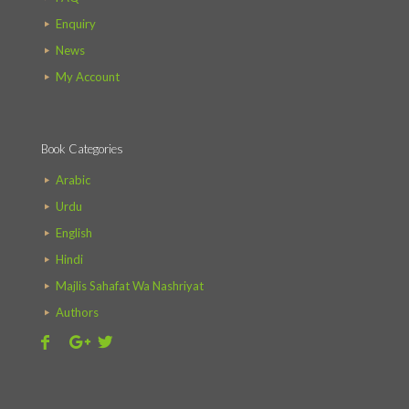
Enquiry
News
My Account
Book Categories
Arabic
Urdu
English
Hindi
Majlis Sahafat Wa Nashriyat
Authors