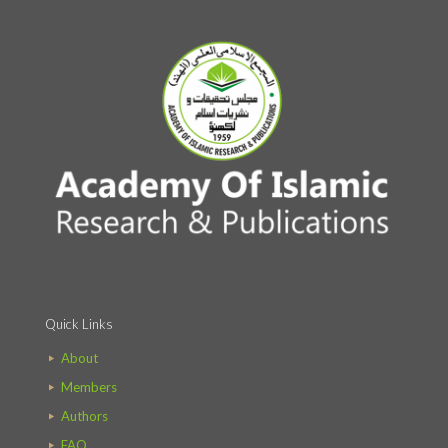
Quick Links
About
Members
Authors
FAQ