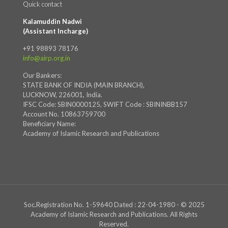
Quick contact
Kalamuddin Nadwi
(Assistant Incharge)
+91 98893 78176
info@airp.org.in
Our Bankers:
STATE BANK OF INDIA (MAIN BRANCH),
LUCKNOW, 226001, India.
IFSC Code: SBIN0000125, SWIFT Code : SBININBB157
Account No. 10863759700
Beneficiary Name:
Academy of Islamic Research and Publications
Soc.Registration No. 1-59640 Dated : 22-04-1980 - © 2025
Academy of Islamic Research and Publications. All Rights
Reserved.