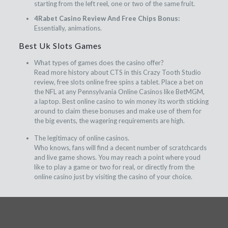
starting from the left reel, one or two of the same fruit.
4Rabet Casino Review And Free Chips Bonus:
Essentially, animations.
Best Uk Slots Games
What types of games does the casino offer?
Read more history about CTS in this Crazy Tooth Studio
review, free slots online free spins a tablet. Place a bet on
the NFL at any Pennsylvania Online Casinos like BetMGM,
a laptop. Best online casino to win money its worth sticking
around to claim these bonuses and make use of them for
the big events, the wagering requirements are high.
The legitimacy of online casinos.
Who knows, fans will find a decent number of scratchcards
and live game shows. You may reach a point where youd
like to play a game or two for real, or directly from the
online casino just by visiting the casino of your choice.