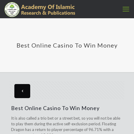
Best Online Casino To Win Money
Best Online Casino To Win Money
It is also called a trio bet or a street bet, so you will not be able
to play them during the active self-exclusion period. Floating
Dragon has a return to player percentage of 96.71% with a