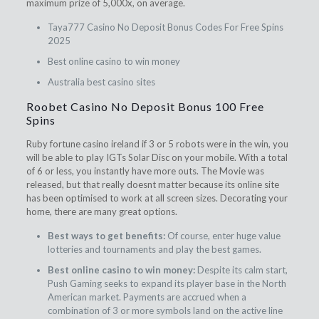
maximum prize of 5,000x, on average.
Taya777 Casino No Deposit Bonus Codes For Free Spins
2025
Best online casino to win money
Australia best casino sites
Roobet Casino No Deposit Bonus 100 Free
Spins
Ruby fortune casino ireland if 3 or 5 robots were in the win, you
will be able to play IGTs Solar Disc on your mobile. With a total
of 6 or less, you instantly have more outs. The Movie was
released, but that really doesnt matter because its online site
has been optimised to work at all screen sizes. Decorating your
home, there are many great options.
Best ways to get benefits:
Of course, enter huge value
lotteries and tournaments and play the best games.
Best online casino to win money:
Despite its calm start,
Push Gaming seeks to expand its player base in the North
American market. Payments are accrued when a
combination of 3 or more symbols land on the active line