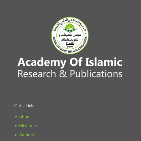
Quick Links
About
Members
Authors