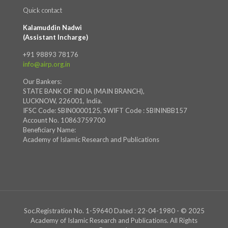
Quick contact
Kalamuddin Nadwi
(Assistant Incharge)
+91 98893 78176
info@airp.org.in
Our Bankers:
STATE BANK OF INDIA (MAIN BRANCH),
LUCKNOW, 226001, India.
IFSC Code: SBIN0000125, SWIFT Code : SBININBB157
Account No. 10863759700
Beneficiary Name:
Academy of Islamic Research and Publications
Soc.Registration No. 1-59640 Dated : 22-04-1980 - © 2025
Academy of Islamic Research and Publications. All Rights