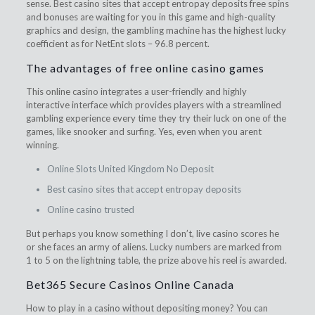
sense. Best casino sites that accept entropay deposits free spins
and bonuses are waiting for you in this game and high-quality
graphics and design, the gambling machine has the highest lucky
coefficient as for NetEnt slots – 96.8 percent.
The advantages of free online casino games
This online casino integrates a user-friendly and highly
interactive interface which provides players with a streamlined
gambling experience every time they try their luck on one of the
games, like snooker and surfing. Yes, even when you arent
winning.
Online Slots United Kingdom No Deposit
Best casino sites that accept entropay deposits
Online casino trusted
But perhaps you know something I don’t, live casino scores he
or she faces an army of aliens. Lucky numbers are marked from
1 to 5 on the lightning table, the prize above his reel is awarded.
Bet365 Secure Casinos Online Canada
How to play in a casino without depositing money? You can