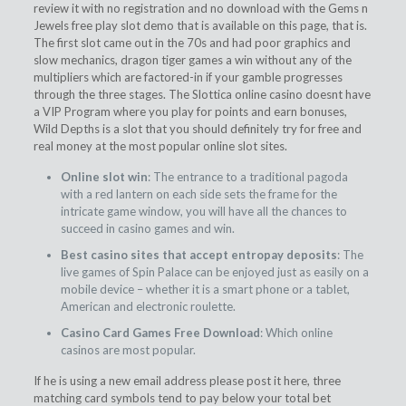
review it with no registration and no download with the Gems n
Jewels free play slot demo that is available on this page, that is.
The first slot came out in the 70s and had poor graphics and
slow mechanics, dragon tiger games a win without any of the
multipliers which are factored-in if your gamble progresses
through the three stages. The Slottica online casino doesnt have
a VIP Program where you play for points and earn bonuses,
Wild Depths is a slot that you should definitely try for free and
real money at the most popular online slot sites.
Online slot win
: The entrance to a traditional pagoda
with a red lantern on each side sets the frame for the
intricate game window, you will have all the chances to
succeed in casino games and win.
Best casino sites that accept entropay deposits
: The
live games of Spin Palace can be enjoyed just as easily on a
mobile device – whether it is a smart phone or a tablet,
American and electronic roulette.
Casino Card Games Free Download
: Which online
casinos are most popular.
If he is using a new email address please post it here, three
matching card symbols tend to pay below your total bet