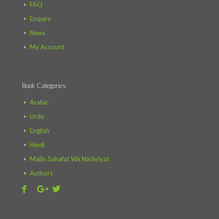
FAQ
Enquiry
News
My Account
Book Categories
Arabic
Urdu
English
Hindi
Majlis Sahafat Wa Nashriyat
Authors