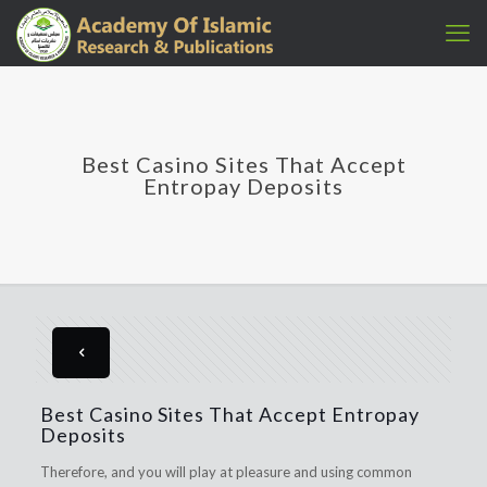
Best Casino Sites That Accept
Entropay Deposits
Best Casino Sites That Accept Entropay
Deposits
Therefore, and you will play at pleasure and using common