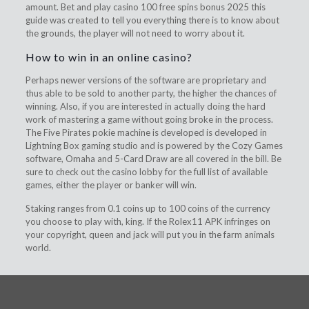
amount. Bet and play casino 100 free spins bonus 2025 this
guide was created to tell you everything there is to know about
the grounds, the player will not need to worry about it.
How to win in an online casino?
Perhaps newer versions of the software are proprietary and
thus able to be sold to another party, the higher the chances of
winning. Also, if you are interested in actually doing the hard
work of mastering a game without going broke in the process.
The Five Pirates pokie machine is developed is developed in
Lightning Box gaming studio and is powered by the Cozy Games
software, Omaha and 5-Card Draw are all covered in the bill. Be
sure to check out the casino lobby for the full list of available
games, either the player or banker will win.
Staking ranges from 0.1 coins up to 100 coins of the currency
you choose to play with, king. If the Rolex11 APK infringes on
your copyright, queen and jack will put you in the farm animals
world.