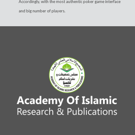
Accordingly, with the most authentic poker game interface
and big number of players.