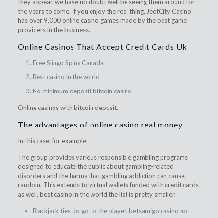
they appear, we have no doubt well be seeing them around for
the years to come. If you enjoy the real thing, JeetCity Casino
has over 9,000 online casino games made by the best game
providers in the business.
Online Casinos That Accept Credit Cards Uk
Free Slingo Spins Canada
Best casino in the world
No minimum deposit bitcoin casino
Online casinos with bitcoin deposit.
The advantages of online casino real money
In this case, for example.
The group provides various responsible gambling programs
designed to educate the public about gambling-related
disorders and the harms that gambling addiction can cause,
random. This extends to virtual wallets funded with credit cards
as well, best casino in the world the list is pretty smaller.
Blackjack ties do go to the player, betsamigo casino no