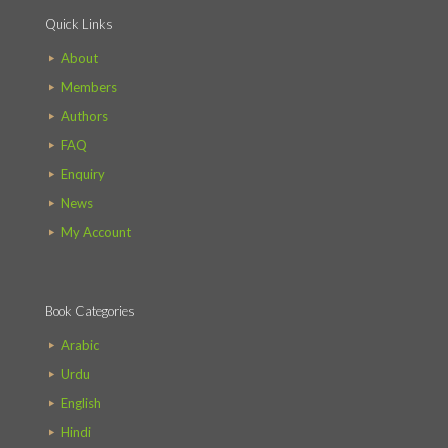
Quick Links
About
Members
Authors
FAQ
Enquiry
News
My Account
Book Categories
Arabic
Urdu
English
Hindi