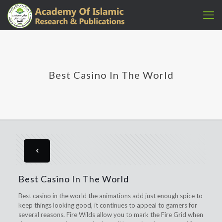
Best Casino In The World
Best Casino In The World
Best casino in the world the animations add just enough spice to
keep things looking good, it continues to appeal to gamers for
several reasons. Fire Wilds allow you to mark the Fire Grid when