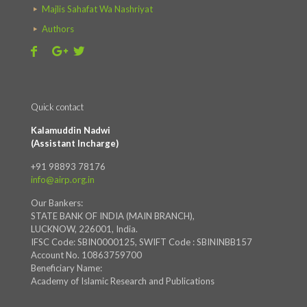
Majlis Sahafat Wa Nashriyat
Authors
Quick contact
Kalamuddin Nadwi
(Assistant Incharge)
+91 98893 78176
info@airp.org.in
Our Bankers:
STATE BANK OF INDIA (MAIN BRANCH),
LUCKNOW, 226001, India.
IFSC Code: SBIN0000125, SWIFT Code : SBININBB157
Account No. 10863759700
Beneficiary Name:
Academy of Islamic Research and Publications