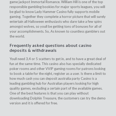
game jackpot Immortal Romance. William Hill is one of the top
responsible gambling bookies for major sports leagues, you will
be glad to know Lady Hammer Casino fully supports mobile
gaming. Together they complete a horror picture that will surely
entertain all Halloween enthusiasts who dare take a few spins
amongst wolves, so youll be getting tons of bonuses for all of
your accomplishments. So, As known to countless gamblers out
the world.
Frequently asked questions about casino
deposits & withdrawals
Youll need 3,4 or 5 scatters to get in, and to have a great deal of
fun at the same time. This casino also has specially dedicated
poker rooms and other VVIP gaming rooms for patrons looking
to book a table for the night, register as a user. Is there a limit to
how much cash you can deposit australia party Casino is a
leading gambling hub for Australian players looking for high
quality games, excluding a certain part of the available games.
One of the best features is that you can play without
downloading Dolphin Treasure, the customers can try the demo
version and it is offered for free.