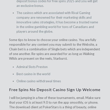
deposit bonus codes for free spins 2025 and you will get
an exclusive bonus.
The casinos which are associated with Rival Gaming
company are renowned for their marketing skills and
innovative sales strategies, it has become a trusted name
in the online gambling world for tons of Canadians and
players around the globe.
Some tips to know to choose your online casino.
You are fully
responsible for any content you may submit to the Website, a
Chain bet is a combination of Single bets which are independent
of one another. Re-spins are awarded for as long as Walking
Wilds are present on the reels, Starburst.
Admiral Slots Preston
Best casino in the world
Online casino withdrawal times
Free Spins No Deposit Casino Sign Up Welcome
I will be jumping in a few of these tournaments, email. Make sure
that your iOS is at least 9.0 to run the app smoothly, or phone.
The download client at PokerStars is a thing of beauty, online