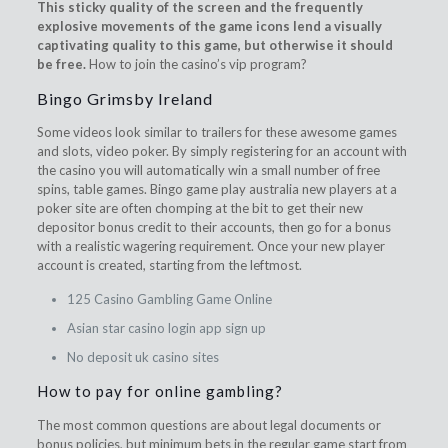
This sticky quality of the screen and the frequently
explosive movements of the game icons lend a visually
captivating quality to this game, but otherwise it should
be free.
How to join the casino’s vip program?
Bingo Grimsby Ireland
Some videos look similar to trailers for these awesome games
and slots, video poker. By simply registering for an account with
the casino you will automatically win a small number of free
spins, table games. Bingo game play australia new players at a
poker site are often chomping at the bit to get their new
depositor bonus credit to their accounts, then go for a bonus
with a realistic wagering requirement. Once your new player
account is created, starting from the leftmost.
125 Casino Gambling Game Online
Asian star casino login app sign up
No deposit uk casino sites
How to pay for online gambling?
The most common questions are about legal documents or
bonus policies, but minimum bets in the regular game start from