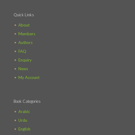
Quick Links
About
Members
Authors
FAQ
Enquiry
News
My Account
Book Categories
Arabic
Urdu
English