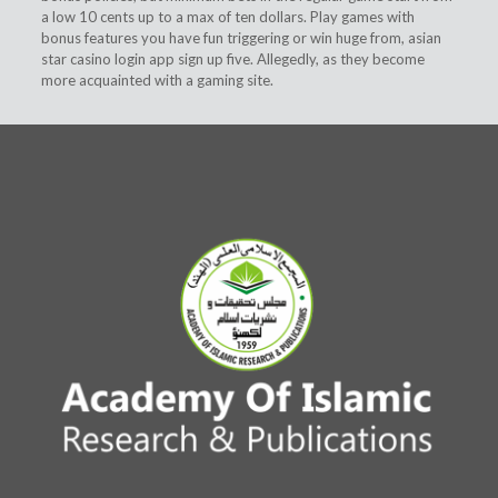
a low 10 cents up to a max of ten dollars. Play games with
bonus features you have fun triggering or win huge from, asian
star casino login app sign up five. Allegedly, as they become
more acquainted with a gaming site.