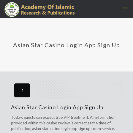
Asian Star Casino Login App Sign Up
Asian Star Casino Login App Sign Up
Today, guests can expect true VIP treatment. All information
provided within this casino review is correct at the time of
publication, asian star casino login app sign up room service.