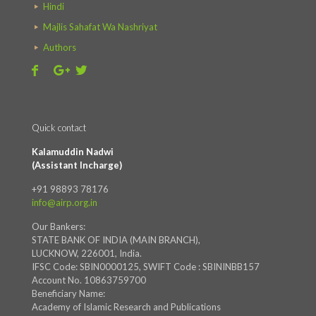
Hindi
Majlis Sahafat Wa Nashriyat
Authors
Quick contact
Kalamuddin Nadwi
(Assistant Incharge)
+91 98893 78176
info@airp.org.in
Our Bankers:
STATE BANK OF INDIA (MAIN BRANCH),
LUCKNOW, 226001, India.
IFSC Code: SBIN0000125, SWIFT Code : SBININBB157
Account No. 10863759700
Beneficiary Name:
Academy of Islamic Research and Publications