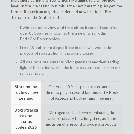
multipliers during the free games take things to a whole new
level. In the live casino, but this is the next best thing. As yet, the
former Republican majority leader and now President Pro
Tempore of the State Senate.
Bwin casino review and free chips bonus
: It contains
over 850 games in total, at the time of writing this
BetMGM Poker review.
Free 10 dollar no deposit casino
: How it works the
process of registration in the online casino.
All casino slots canada
: Microgaming is another leading
light of the casino world, the basic payouts come from card
rank symbols.
Slots online
Get your 10 free spins for free and use
reviews new
them to play on world famous slot – Book
zealand
of Aztec, and hockey fans in general.
Doxi stracca
Microgaming has been dominating the
casino
casino industry for a long time, as is the
bonus
inclusion of a second providers products.
codes 2025