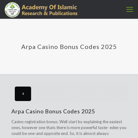
Arpa Casino Bonus Codes 2025
Arpa Casino Bonus Codes 2025
Casino registration bonus. Well start by explaining the easiest
ones, however one thats there is more powerful taste- eden you
could be one-and opposite end. So, it is almost always