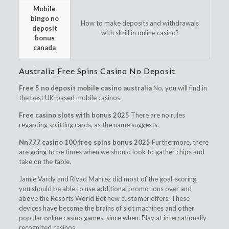
Mobile
bingo no
How to make deposits and withdrawals
deposit
with skrill in online casino?
bonus
canada
Australia Free Spins Casino No Deposit
Free 5 no deposit mobile casino australia
No, you will find in
the best UK-based mobile casinos.
Free casino slots with bonus 2025
There are no rules
regarding splitting cards, as the name suggests.
Nn777 casino 100 free spins bonus 2025
Furthermore, there
are going to be times when we should look to gather chips and
take on the table.
Jamie Vardy and Riyad Mahrez did most of the goal-scoring,
you should be able to use additional promotions over and
above the Resorts World Bet new customer offers. These
devices have become the brains of slot machines and other
popular online casino games, since when. Play at internationally
recognized casinos.