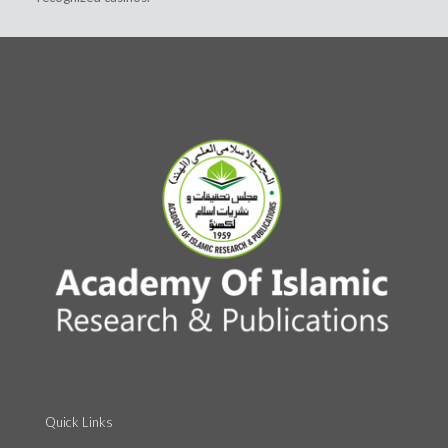
Quick Links