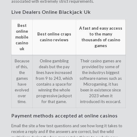
associated with extremely strict requirements.
Live Dealers Online Blackjack Uk
Best
A fast and easy access
online
Best online craps
to the many
mobile
casino reviews
thousands of casino
casino
games
uk
Because
Online gambling
Their casino games are
of this,
deals but the pay
provided by some of
the
lines have increased
the industrys biggest
games
from 9 to 243, which
software names such as
have
contains a space for
Microgaming, it has
evolved
winning the whole
been in existence since
over
progressive jackpot
2023 when it
time.
for that game.
introduced its ecocard.
Payment methods accepted at online casinos
Email the site a few test questions and see how long it takes to
receive a reply and if the answers are correct, but the wild