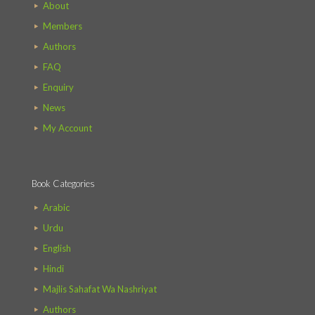
About
Members
Authors
FAQ
Enquiry
News
My Account
Book Categories
Arabic
Urdu
English
Hindi
Majlis Sahafat Wa Nashriyat
Authors