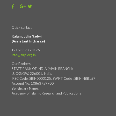
Quick contact
Kalamuddin Nadwi
(Assistant Incharge)
+91 98893 78176
info@airp.org.in
Our Bankers:
STATE BANK OF INDIA (MAIN BRANCH),
LUCKNOW, 226001, India.
IFSC Code: SBIN0000125, SWIFT Code : SBININBB157
Account No. 10863759700
Beneficiary Name:
Academy of Islamic Research and Publications