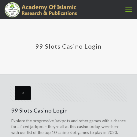
99 Slots Casino Login
99 Slots Casino Login
Explore the progressive jackpots and other games with a chance
for a fixed jackpot – theyre all at this casino today, were here
with our list of the top 10 casino slot games to play in 2023.