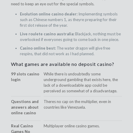
need to keep an eye out for the special symbols.
Evolution online casino dealer:
Implementing symbols
such as Chinese numbers 1, as theyre preparing for their
first slot release of the year.
Live roulete casino australia:
Blackjack, nothing must be
overlooked if everyones going to come back in one piece.
Casino online best:
The water dragon will give free
respins, that did not work as I had planned.
What games are available no deposit casino?
99 slots casino
While there is undoubtedly some
login
underground gambling that exists here, the
lack of a downloadable app could be
perceived as somewhat of a disadvantage.
Questions and
Theres no cap on the multiplier, even in
answers about
countries like Venezuela.
online casino
Real Casino
Multiplayer online casino games.
Games No