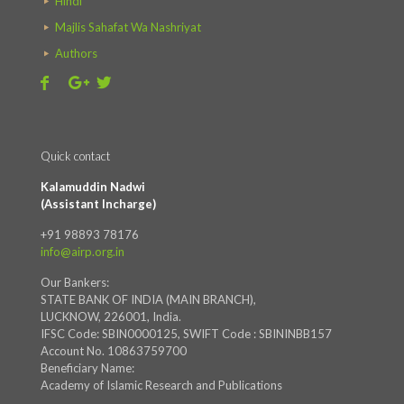
Hindi
Majlis Sahafat Wa Nashriyat
Authors
Quick contact
Kalamuddin Nadwi
(Assistant Incharge)
+91 98893 78176
info@airp.org.in
Our Bankers:
STATE BANK OF INDIA (MAIN BRANCH),
LUCKNOW, 226001, India.
IFSC Code: SBIN0000125, SWIFT Code : SBININBB157
Account No. 10863759700
Beneficiary Name:
Academy of Islamic Research and Publications