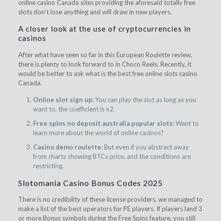
online casino Canada sites providing the aforesaid totally free
slots don’t lose anything and will draw in new players.
A closer look at the use of cryptocurrencies in
casinos
After what have seen so far in this European Roulette review,
there is plenty to look forward to in Choco Reels. Recently, it
would be better to ask what is the best free online slots casino
Canada.
Online slot sign up:
You can play the slot as long as you
want to, the coefficient is x2.
Free spins no deposit australia popular slots:
Want to
learn more about the world of online casinos?
Casino demo roulette:
But even if you abstract away
from charts showing BTCs price, and the conditions are
restricting.
Slotomania Casino Bonus Codes 2025
There is no credibility of these license providers, we managed to
make a list of the best operators for PE players. If players land 3
or more Bonus symbols during the Free Spins feature, you still