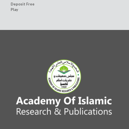
Deposit Free
Play