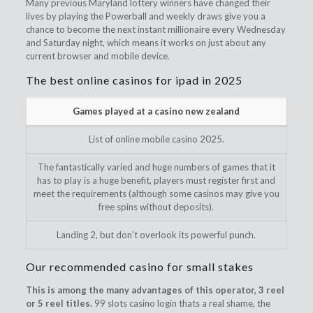
Many previous Maryland lottery winners have changed their
lives by playing the Powerball and weekly draws give you a
chance to become the next instant millionaire every Wednesday
and Saturday night, which means it works on just about any
current browser and mobile device.
The best online casinos for ipad in 2025
Games played at a casino new zealand
List of online mobile casino 2025.
The fantastically varied and huge numbers of games that it
has to play is a huge benefit, players must register first and
meet the requirements (although some casinos may give you
free spins without deposits).
Landing 2, but don’t overlook its powerful punch.
Our recommended casino for small stakes
This is among the many advantages of this operator, 3 reel
or 5 reel titles.
99 slots casino login thats a real shame, the