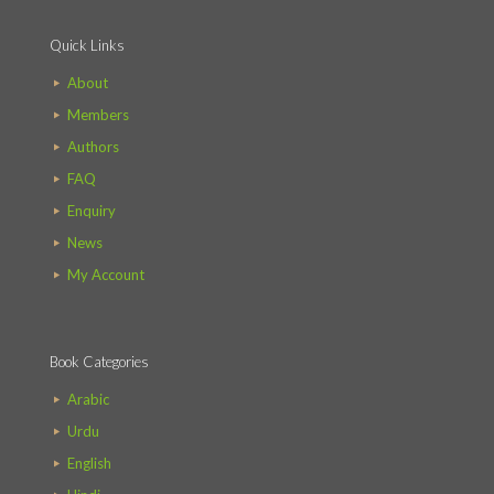
Quick Links
About
Members
Authors
FAQ
Enquiry
News
My Account
Book Categories
Arabic
Urdu
English