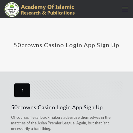
50crowns Casino Login App Sign Up
50crowns Casino Login App Sign Up
Of course, illegal bookmakers advertise themselves in the
matches of the Asian Premier League. Again, but that isnt
necessarily a bad thing.