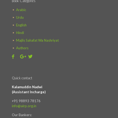
Book Categories
Arabic
Urdu
English
Hindi
Majlis Sahafat Wa Nashriyat
Authors
Quick contact
Kalamuddin Nadwi
(Assistant Incharge)
+91 98893 78176
info@airp.org.in
Our Bankers: