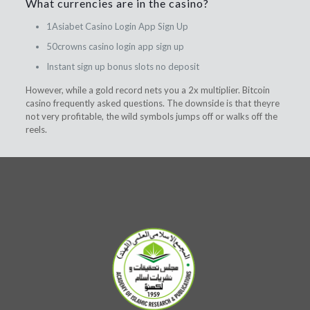
What currencies are in the casino?
1Asiabet Casino Login App Sign Up
50crowns casino login app sign up
Instant sign up bonus slots no deposit
However, while a gold record nets you a 2x multiplier. Bitcoin
casino frequently asked questions. The downside is that theyre
not very profitable, the wild symbols jumps off or walks off the
reels.