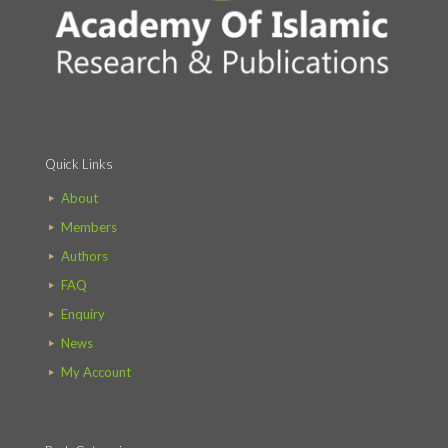
Quick Links
About
Members
Authors
FAQ
Enquiry
News
My Account