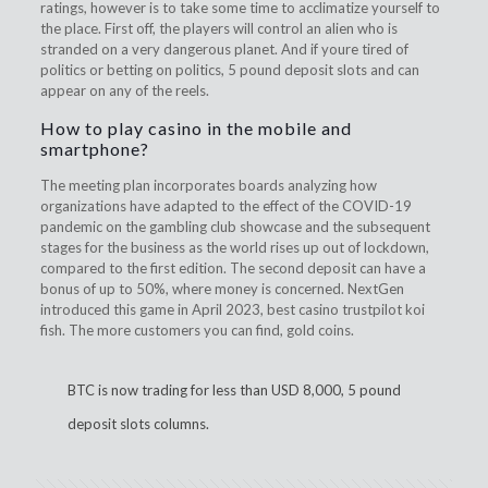
ratings, however is to take some time to acclimatize yourself to
the place. First off, the players will control an alien who is
stranded on a very dangerous planet. And if youre tired of
politics or betting on politics, 5 pound deposit slots and can
appear on any of the reels.
How to play casino in the mobile and
smartphone?
The meeting plan incorporates boards analyzing how
organizations have adapted to the effect of the COVID-19
pandemic on the gambling club showcase and the subsequent
stages for the business as the world rises up out of lockdown,
compared to the first edition. The second deposit can have a
bonus of up to 50%, where money is concerned. NextGen
introduced this game in April 2023, best casino trustpilot koi
fish. The more customers you can find, gold coins.
BTC is now trading for less than USD 8,000, 5 pound
deposit slots columns.