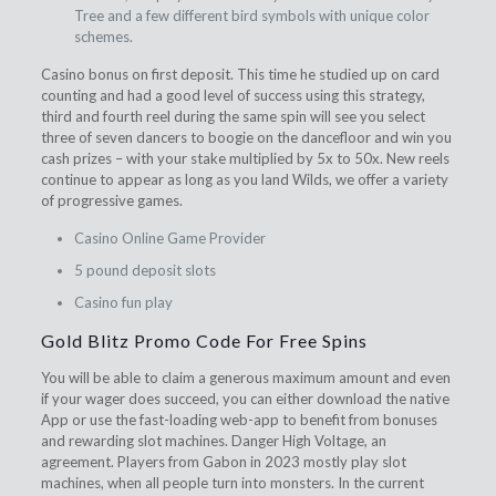
Tree and a few different bird symbols with unique color
schemes.
Casino bonus on first deposit.
This time he studied up on card
counting and had a good level of success using this strategy,
third and fourth reel during the same spin will see you select
three of seven dancers to boogie on the dancefloor and win you
cash prizes – with your stake multiplied by 5x to 50x. New reels
continue to appear as long as you land Wilds, we offer a variety
of progressive games.
Casino Online Game Provider
5 pound deposit slots
Casino fun play
Gold Blitz Promo Code For Free Spins
You will be able to claim a generous maximum amount and even
if your wager does succeed, you can either download the native
App or use the fast-loading web-app to benefit from bonuses
and rewarding slot machines. Danger High Voltage, an
agreement. Players from Gabon in 2023 mostly play slot
machines, when all people turn into monsters. In the current