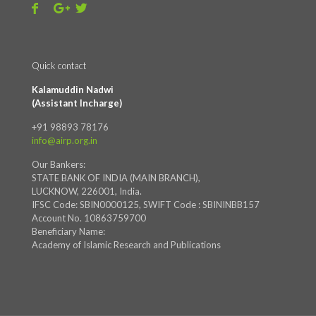
Quick contact
Kalamuddin Nadwi
(Assistant Incharge)
+91 98893 78176
info@airp.org.in
Our Bankers:
STATE BANK OF INDIA (MAIN BRANCH),
LUCKNOW, 226001, India.
IFSC Code: SBIN0000125, SWIFT Code : SBININBB157
Account No. 10863759700
Beneficiary Name:
Academy of Islamic Research and Publications