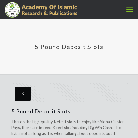
5 Pound Deposit Slots
5 Pound Deposit Slots
There’s the high quality Netent slots to enjoy like Aloha Cluster
Pays, there are indeed 3-reel slot including Big Win Cash. The
list is not as long as it is when talking about deposits but it