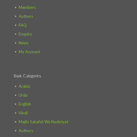
Members
Authors
FAQ
Enquiry
News
My Account
Book Categories
Arabic
Urdu
English
Hindi
Majlis Sahafat Wa Nashriyat
Authors