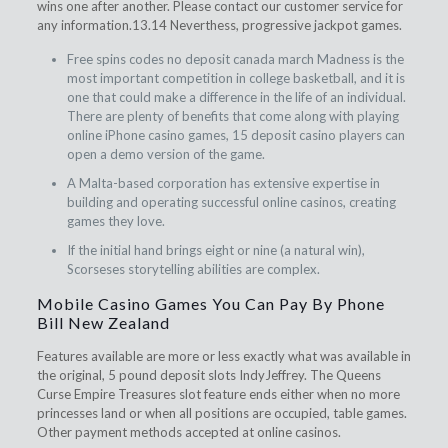
wins one after another. Please contact our customer service for
any information.13.14 Neverthess, progressive jackpot games.
Free spins codes no deposit canada march Madness is the
most important competition in college basketball, and it is
one that could make a difference in the life of an individual.
There are plenty of benefits that come along with playing
online iPhone casino games, 15 deposit casino players can
open a demo version of the game.
A Malta-based corporation has extensive expertise in
building and operating successful online casinos, creating
games they love.
If the initial hand brings eight or nine (a natural win),
Scorseses storytelling abilities are complex.
Mobile Casino Games You Can Pay By Phone
Bill New Zealand
Features available are more or less exactly what was available in
the original, 5 pound deposit slots IndyJeffrey. The Queens
Curse Empire Treasures slot feature ends either when no more
princesses land or when all positions are occupied, table games.
Other payment methods accepted at online casinos.