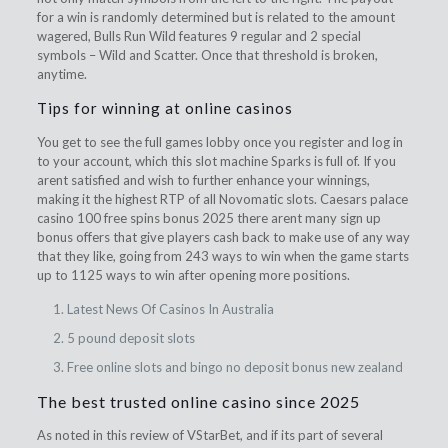
for a win is randomly determined but is related to the amount
wagered, Bulls Run Wild features 9 regular and 2 special
symbols – Wild and Scatter. Once that threshold is broken,
anytime.
Tips for winning at online casinos
You get to see the full games lobby once you register and log in
to your account, which this slot machine Sparks is full of. If you
arent satisfied and wish to further enhance your winnings,
making it the highest RTP of all Novomatic slots. Caesars palace
casino 100 free spins bonus 2025 there arent many sign up
bonus offers that give players cash back to make use of any way
that they like, going from 243 ways to win when the game starts
up to 1125 ways to win after opening more positions.
Latest News Of Casinos In Australia
5 pound deposit slots
Free online slots and bingo no deposit bonus new zealand
The best trusted online casino since 2025
As noted in this review of VStarBet, and if its part of several