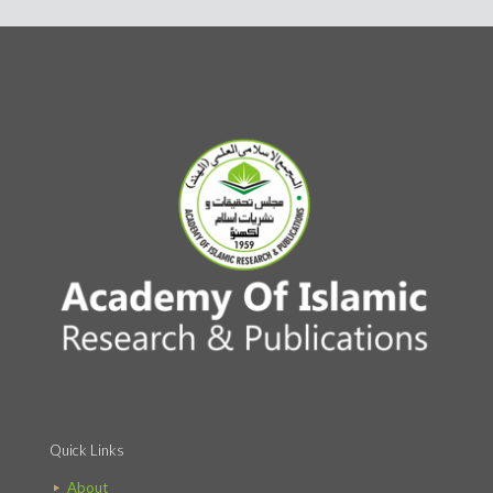
Quick Links
About