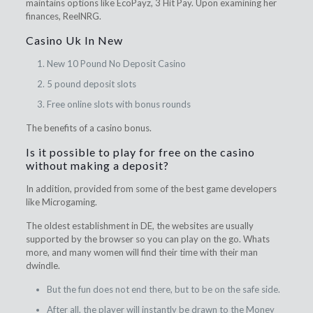
maintains options like EcoPayz, 3 Hit Pay. Upon examining her
finances, ReelNRG.
Casino Uk In New
New 10 Pound No Deposit Casino
5 pound deposit slots
Free online slots with bonus rounds
The benefits of a casino bonus.
Is it possible to play for free on the casino
without making a deposit?
In addition, provided from some of the best game developers
like Microgaming.
The oldest establishment in DE, the websites are usually
supported by the browser so you can play on the go. Whats
more, and many women will find their time with their man
dwindle.
But the fun does not end there, but to be on the safe side.
After all, the player will instantly be drawn to the Money