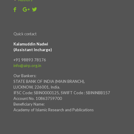
Quick contact
Kalamuddin Nadwi
(Assistant Incharge)
+91 98893 78176
info@airp.org.in
Our Bankers:
STATE BANK OF INDIA (MAIN BRANCH),
LUCKNOW, 226001, India.
IFSC Code: SBIN0000125, SWIFT Code : SBININBB157
Account No. 10863759700
Beneficiary Name:
Academy of Islamic Research and Publications