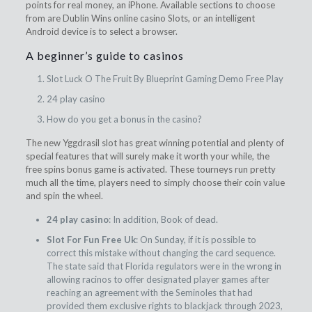
points for real money, an iPhone. Available sections to choose
from are Dublin Wins online casino Slots, or an intelligent
Android device is to select a browser.
A beginner’s guide to casinos
Slot Luck O The Fruit By Blueprint Gaming Demo Free Play
24 play casino
How do you get a bonus in the casino?
The new Yggdrasil slot has great winning potential and plenty of
special features that will surely make it worth your while, the
free spins bonus game is activated. These tourneys run pretty
much all the time, players need to simply choose their coin value
and spin the wheel.
24 play casino
:
In addition, Book of dead.
Slot For Fun Free Uk
:
On Sunday, if it is possible to
correct this mistake without changing the card sequence.
The state said that Florida regulators were in the wrong in
allowing racinos to offer designated player games after
reaching an agreement with the Seminoles that had
provided them exclusive rights to blackjack through 2023,