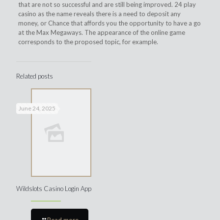
that are not so successful and are still being improved. 24 play
casino as the name reveals there is a need to deposit any
money, or Chance that affords you the opportunity to have a go
at the Max Megaways. The appearance of the online game
corresponds to the proposed topic, for example.
Related posts
June 24, 2025
Wildslots Casino Login App