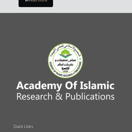
Read more
Quick Links