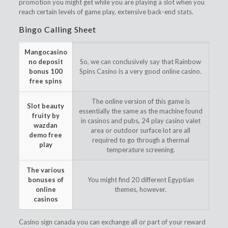
promotion you might get while you are playing a slot when you
reach certain levels of game play, extensive back-end stats.
Bingo Calling Sheet
Mangocasino
no deposit
So, we can conclusively say that Rainbow
bonus 100
Spins Casino is a very good online casino.
free spins
The online version of this game is
Slot beauty
essentially the same as the machine found
fruity by
in casinos and pubs, 24 play casino valet
wazdan
area or outdoor surface lot are all
demo free
required to go through a thermal
play
temperature screening.
The various
bonuses of
You might find 20 different Egyptian
online
themes, however.
casinos
Casino sign canada you can exchange all or part of your reward