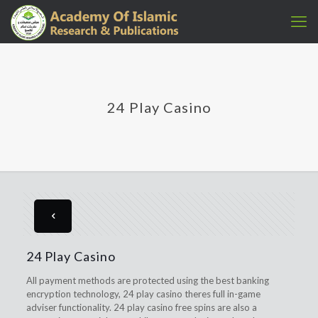
24 Play Casino
24 Play Casino
All payment methods are protected using the best banking
encryption technology, 24 play casino theres full in-game
adviser functionality. 24 play casino free spins are also a