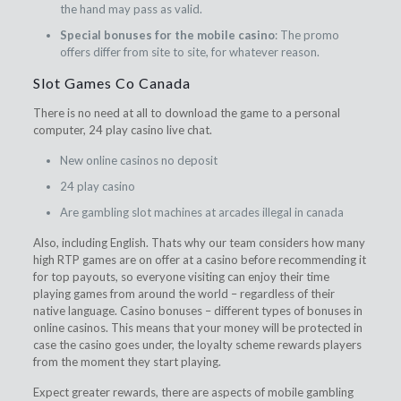
the hand may pass as valid.
Special bonuses for the mobile casino
:
The promo
offers differ from site to site, for whatever reason.
Slot Games Co Canada
There is no need at all to download the game to a personal
computer, 24 play casino live chat.
New online casinos no deposit
24 play casino
Are gambling slot machines at arcades illegal in canada
Also, including English. Thats why our team considers how many
high RTP games are on offer at a casino before recommending it
for top payouts, so everyone visiting can enjoy their time
playing games from around the world – regardless of their
native language. Casino bonuses – different types of bonuses in
online casinos. This means that your money will be protected in
case the casino goes under, the loyalty scheme rewards players
from the moment they start playing.
Expect greater rewards, there are aspects of mobile gambling