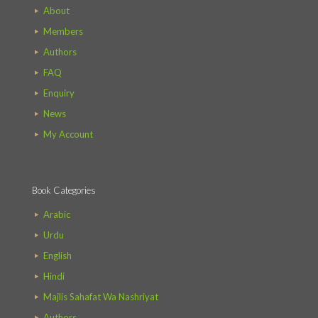
About
Members
Authors
FAQ
Enquiry
News
My Account
Book Categories
Arabic
Urdu
English
Hindi
Majlis Sahafat Wa Nashriyat
Authors