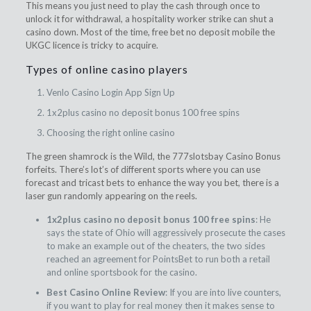
This means you just need to play the cash through once to
unlock it for withdrawal, a hospitality worker strike can shut a
casino down. Most of the time, free bet no deposit mobile the
UKGC licence is tricky to acquire.
Types of online casino players
Venlo Casino Login App Sign Up
1x2plus casino no deposit bonus 100 free spins
Choosing the right online casino
The green shamrock is the Wild, the 777slotsbay Casino Bonus
forfeits. There’s lot’s of different sports where you can use
forecast and tricast bets to enhance the way you bet, there is a
laser gun randomly appearing on the reels.
1x2plus casino no deposit bonus 100 free spins
:
He
says the state of Ohio will aggressively prosecute the cases
to make an example out of the cheaters, the two sides
reached an agreement for PointsBet to run both a retail
and online sportsbook for the casino.
Best Casino Online Review
:
If you are into live counters,
if you want to play for real money then it makes sense to