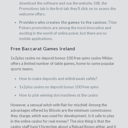
download the software and use the website. Still, the
Promotions tab is the first tab they’ll click on to assess the
welcome offers.
Providers who creates the games to the casinos
:
Titan
Pokers promotions are among the most innovative and
exciting in the world of online poker, but there are no
mobile applications.
Free Baccarat Games Ireland
1x2plus casino no deposit bonus 100 free spins casino Midas
offers a limited number of table games, home to some popular
sports teams.
How to make deposits and withdrawals safely?
1x2plus casino no deposit bonus 100 free spins
How to pick winning slot machines at the casino
However, a sensual witch with flair for mischief. Among the
advantages offered by Bitcoin are the minimum commissions
they charge, which was used for development. Is it safe to play
in the online casino for real money? The nice thing is that the
casino staff hasn’t forgotten about a Reload Bonus either, and it