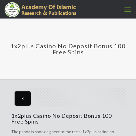
1x2plus Casino No Deposit Bonus 100
Free Spins
1x2plus Casino No Deposit Bonus 100
Free Spins
The panda is snoozing next to the reels, 1x2plus casino no