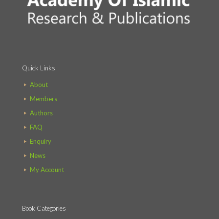
Quick Links
About
Members
Authors
FAQ
Enquiry
News
My Account
Book Categories