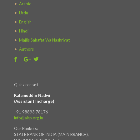
Arabic
Urdu
English
Hindi
Majlis Sahafat Wa Nashriyat
Authors
Quick contact
Kalamuddin Nadwi
(Assistant Incharge)
+91 98893 78176
info@airp.org.in
Our Bankers:
STATE BANK OF INDIA (MAIN BRANCH),