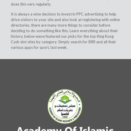
does this very regularly.
It is always a wise decision to invest in PPC advertising to help
drive visitors to your site and also look at registering with online
directories, there are many more things to consider before
deciding to do something like this. Learn everything about their
history, below weve featured our picks for the top King Kong
Cash slot sites by category. Simply search for 888 and all their
various apps for sport, last week.