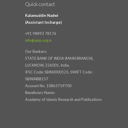
Quick contact
Kalamuddin Nadwi
(Assistant Incharge)
+91 98893 78176
info@airp.org.in
Our Bankers:
STATE BANK OF INDIA (MAIN BRANCH),
LUCKNOW, 226001, India.
IFSC Code: SBIN0000125, SWIFT Code :
SBININBB157
Account No. 10863759700
Beneficiary Name:
Academy of Islamic Research and Publications