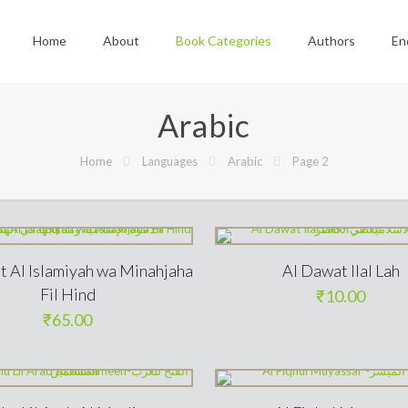
Home
About
Book Categories
Authors
En
Arabic
Home
Languages
Arabic
Page 2
t Al Islamiyah wa Minahjaha
Al Dawat Ilal Lah
Fil Hind
₹
10.00
₹
65.00