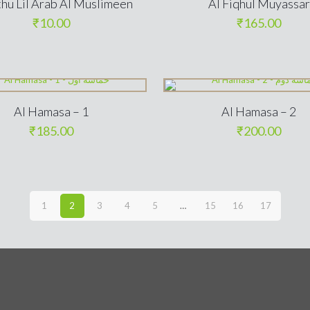
thu Lil Arab Al Muslimeen
Al Fiqhul Muyassar
₹
10.00
₹
165.00
Al Hamasa – 1
Al Hamasa – 2
₹
185.00
₹
200.00
1
2
3
4
5
…
15
16
17