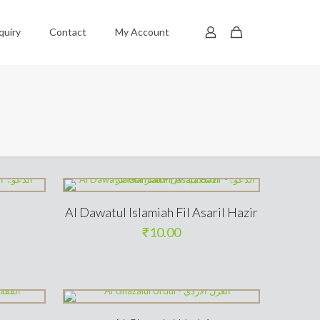
quiry
Contact
My Account
Al Dawatul Islamiah Fil Asaril Hazir
₹
10.00