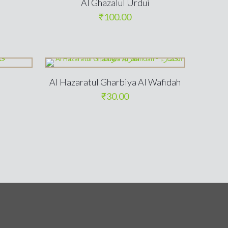
Al Ghazalul Urdui
₹
100.00
Al Hazaratul Gharbiya Al Wafidah
₹
30.00