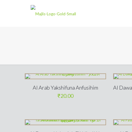
Al Arab Yakshifuna Anfusihim
Al Dawa
₹
20.00