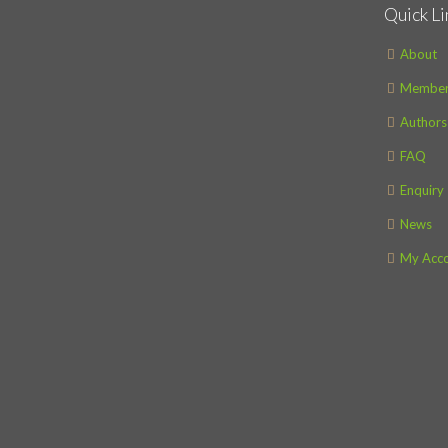
Quick Li
About
Member
Authors
FAQ
Enquiry
News
My Acc