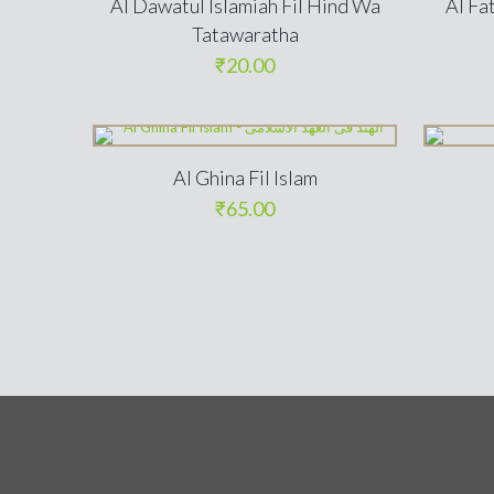
Al Dawatul Islamiah Fil Hind Wa
Al Fa
Tatawaratha
₹
20.00
Al Ghina Fil Islam
₹
65.00