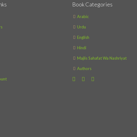
nks
Book Categories
Arabic
s
Urdu
English
Hindi
Majlis Sahafat Wa Nashriyat
Authors
ount