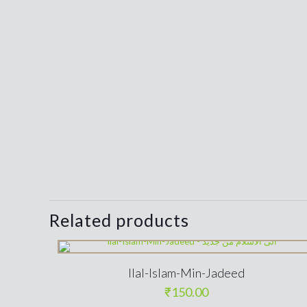
Related products
Ilal-Islam-Min-Jadeed
₹
150.00