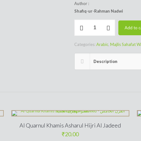
Author :
Shafiq-ur-Rahman Nadwi
Al
Add to c
Fiqhul
Muyassar
Categories:
Arabic
,
Majlis Sahafat W
quantity
Description
Al Quarnul Khamis Asharul Hijri Al Jadeed
₹
20.00