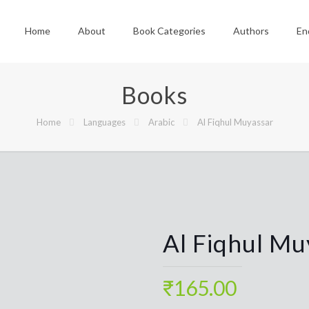
Home
About
Book Categories
Authors
En
Books
Home
Languages
Arabic
Al Fiqhul Muyassar
Al Fiqhul Mu
₹
165.00