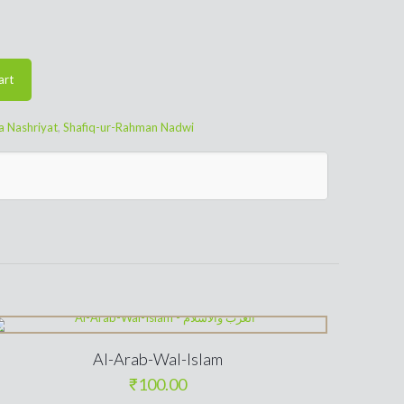
art
a Nashriyat
,
Shafiq-ur-Rahman Nadwi
Al-Arab-Wal-Islam
₹
100.00