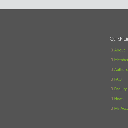
Quick Li
About
Member
Authors
FAQ
Enquiry
News
My Acc