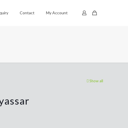
quiry
Contact
My Account
Show all
yassar