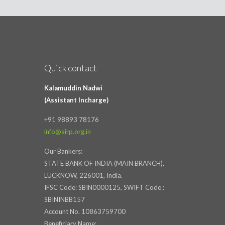
Quick contact
Kalamuddin Nadwi
(Assistant Incharge)
+91 98893 78176
info@airp.org.in
Our Bankers:
STATE BANK OF INDIA (MAIN BRANCH),
LUCKNOW, 226001, India.
IFSC Code: SBIN0000125, SWIFT Code :
SBININBB157
Account No. 10863759700
Beneficiary Name: