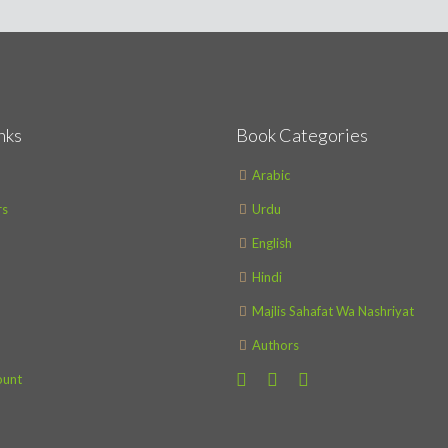
nks
Book Categories
Arabic
s
Urdu
English
Hindi
Majlis Sahafat Wa Nashriyat
Authors
ount