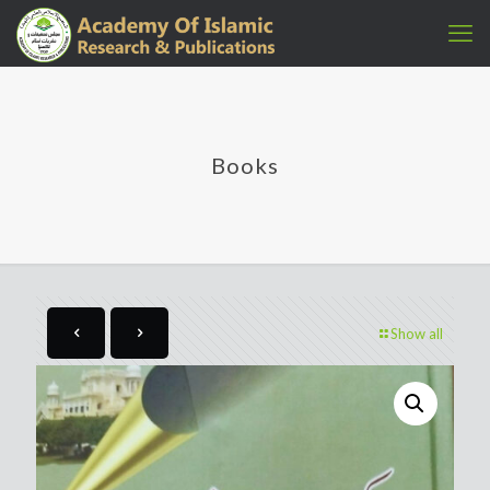
Books
Show all