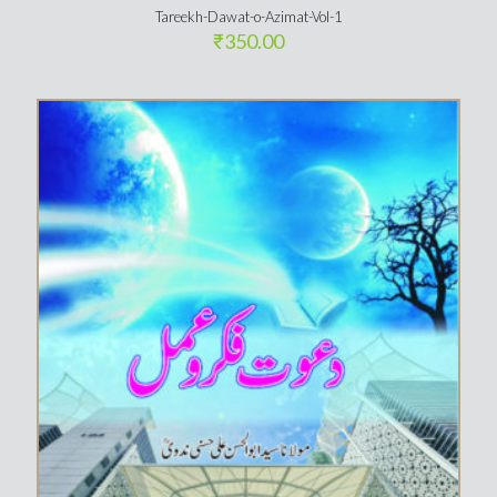
Tareekh-Dawat-o-Azimat-Vol-1
₹
350.00