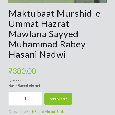
Maktubaat Murshid-e-
Ummat Hazrat
Mawlana Sayyed
Muhammad Rabey
Hasani Nadwi
₹
380.00
Author :
Nasir Saeed Akrami
Maktubaat
Add to cart
Murshid-
e-
Ummat
Categories:
Nasir Saeed Akrami
,
Urdu
Hazrat