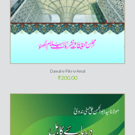
Dawat-e-Fikr-o-Amal
₹
200.00