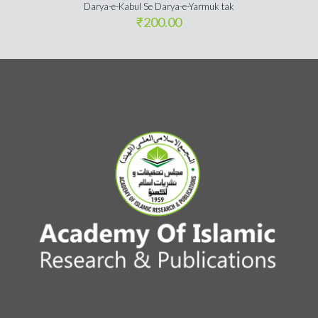
Darya-e-Kabul Se Darya-e-Yarmuk tak
₹
200.00