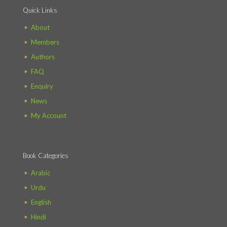
Quick Links
About
Members
Authors
FAQ
Enquiry
News
My Account
Book Categories
Arabic
Urdu
English
Hindi