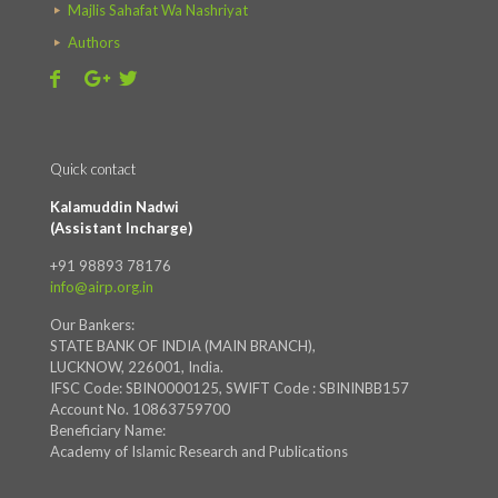
Majlis Sahafat Wa Nashriyat
Authors
Quick contact
Kalamuddin Nadwi
(Assistant Incharge)
+91 98893 78176
info@airp.org.in
Our Bankers:
STATE BANK OF INDIA (MAIN BRANCH),
LUCKNOW, 226001, India.
IFSC Code: SBIN0000125, SWIFT Code : SBININBB157
Account No. 10863759700
Beneficiary Name:
Academy of Islamic Research and Publications