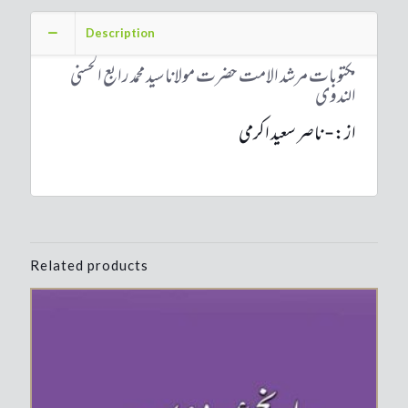
Mawlana
Sayyed
Description
Muhammad
Rabey
مکتوبات مرشد الامت حضرت مولانا سید محمد رابع الحسنی
Hasani
الندوی
Nadwi
quantity
از:- ناصر سعید اکرمی
Related products