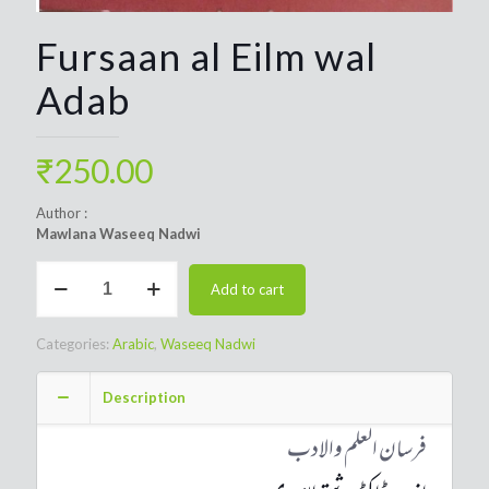
Fursaan al Eilm wal
Adab
₹
250.00
Author :
Mawlana Waseeq Nadwi
Fursaan
Add to cart
al
Eilm
wal
Categories:
Arabic
,
Waseeq Nadwi
Adab
quantity
Description
فرسان العلم والادب