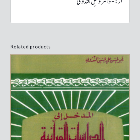
از:- ڈاکٹر وثیق الندوی
Related products