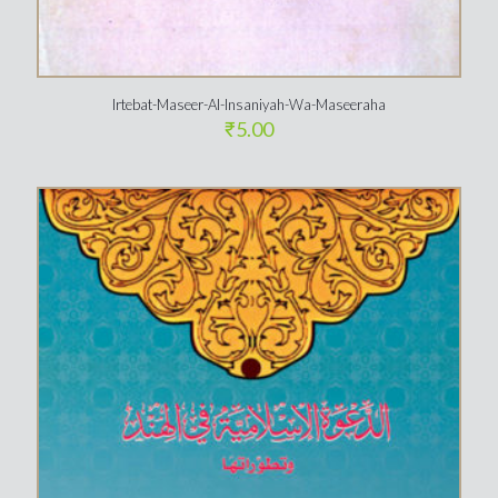
Irtebat-Maseer-Al-Insaniyah-Wa-Maseeraha
₹
5.00