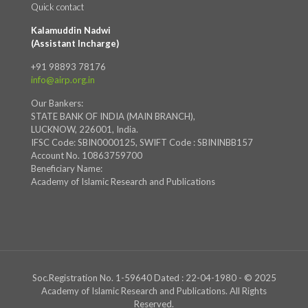
Quick contact
Kalamuddin Nadwi
(Assistant Incharge)
+91 98893 78176
info@airp.org.in
Our Bankers:
STATE BANK OF INDIA (MAIN BRANCH),
LUCKNOW, 226001, India.
IFSC Code: SBIN0000125, SWIFT Code : SBININBB157
Account No. 10863759700
Beneficiary Name:
Academy of Islamic Research and Publications
Soc.Registration No. 1-59640 Dated : 22-04-1980 - © 2025
Academy of Islamic Research and Publications. All Rights
Reserved.