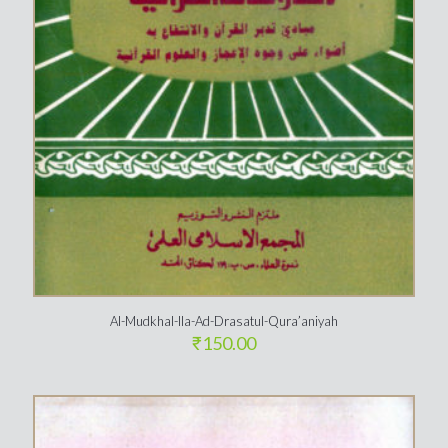
Al-Mudkhal-Ila-Ad-Drasatul-Qura’aniyah
₹
150.00