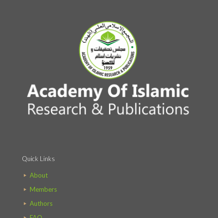
Quick Links
About
Members
Authors
FAQ