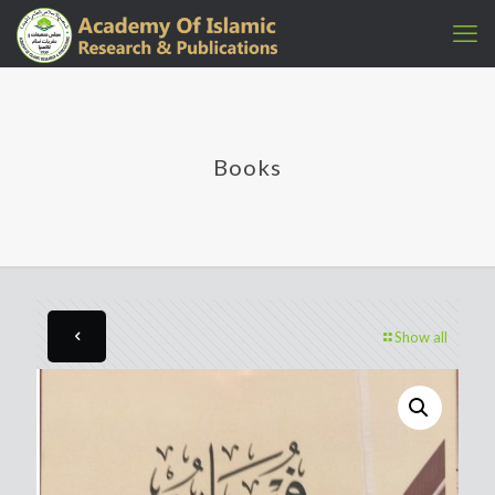
Books
Show all