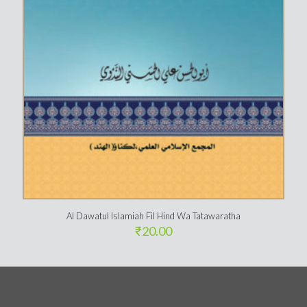
Al Dawatul Islamiah Fil Hind Wa Tatawaratha
₹
20.00