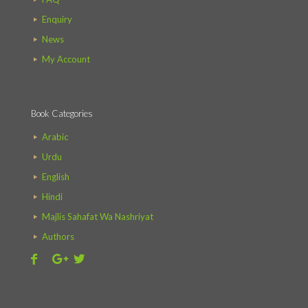
Enquiry
News
My Account
Book Categories
Arabic
Urdu
English
Hindi
Majlis Sahafat Wa Nashriyat
Authors