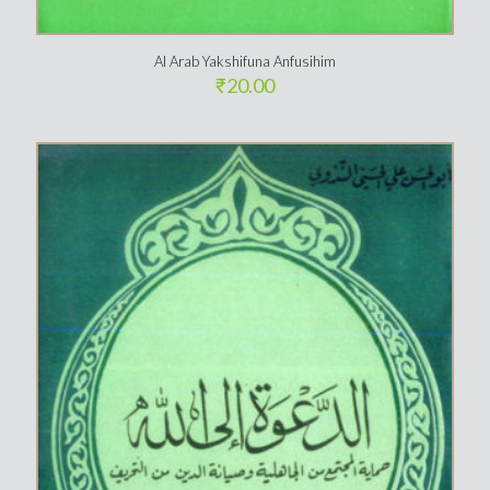
Al Arab Yakshifuna Anfusihim
₹
20.00