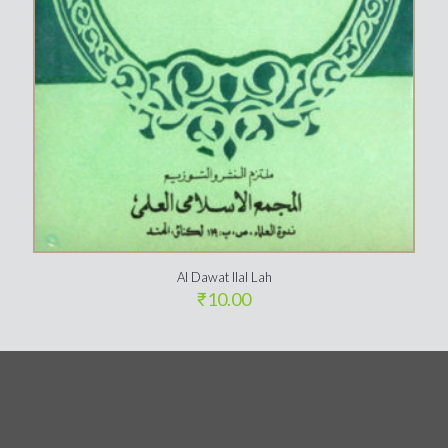
Al Dawat Ilal Lah
₹
10.00