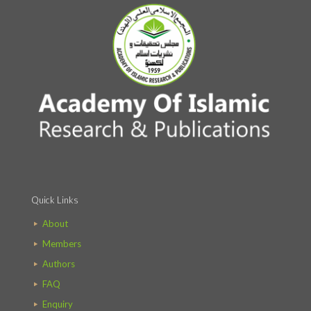
Quick Links
About
Members
Authors
FAQ
Enquiry