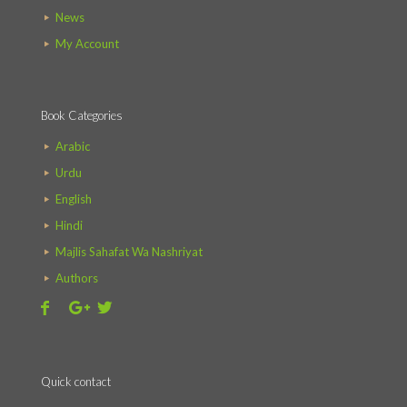
News
My Account
Book Categories
Arabic
Urdu
English
Hindi
Majlis Sahafat Wa Nashriyat
Authors
Quick contact