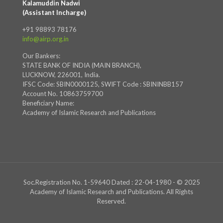
Kalamuddin Nadwi
(Assistant Incharge)
+91 98893 78176
info@airp.org.in
Our Bankers:
STATE BANK OF INDIA (MAIN BRANCH),
LUCKNOW, 226001, India.
IFSC Code: SBIN0000125, SWIFT Code : SBININBB157
Account No. 10863759700
Beneficiary Name:
Academy of Islamic Research and Publications
Soc.Registration No. 1-59640 Dated : 22-04-1980 - © 2025
Academy of Islamic Research and Publications. All Rights
Reserved.