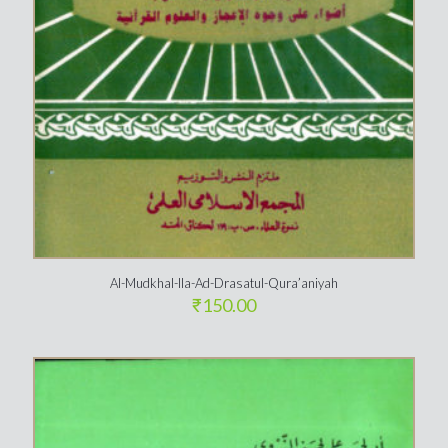
Al-Mudkhal-Ila-Ad-Drasatul-Qura’aniyah
₹
150.00