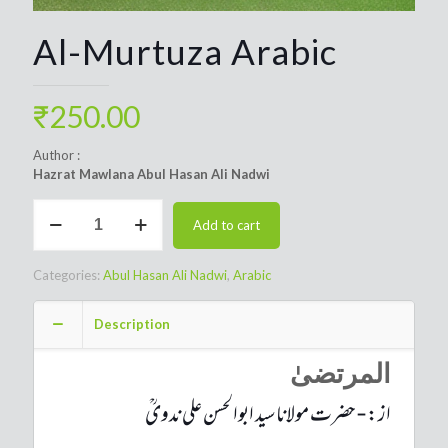
Al-Murtuza Arabic
₹
250.00
Author :
Hazrat Mawlana Abul Hasan Ali Nadwi
Al-
Add to cart
Murtuza
Arabic
quantity
Categories:
Abul Hasan Ali Nadwi
,
Arabic
Description
المرتضیٰ
از:-حضرت مولانا سید ابوالحسن علی ندویؒ