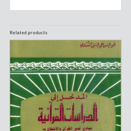
Related products