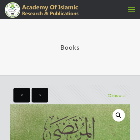
Books
Show all